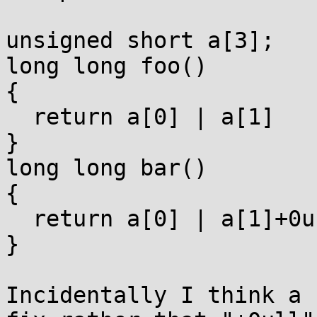
unsigned short a[3];

long long foo()

{

  return a[0] | a[1]    << 16 | a[2]+0ull<<32;

}

long long bar()

{

  return a[0] | a[1]+0u << 16 | a[2]+0ull<<32;

}

Incidentally I think a 