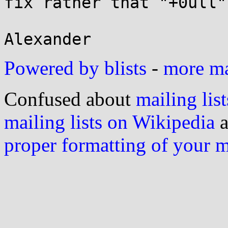
fix rather that "+0ull".
Powered by blists
-
more mai
Confused about
mailing list
mailing lists on Wikipedia
a
proper formatting of your 