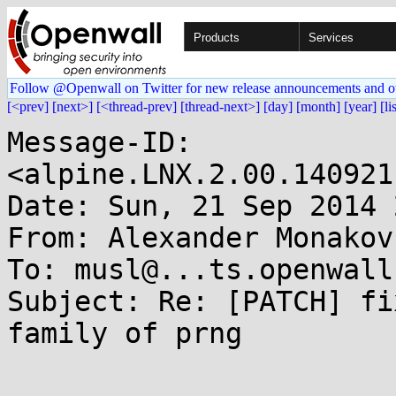
Products
Services
Follow @Openwall on Twitter for new release announcements and o
[<prev]
[next>]
[<thread-prev]
[thread-next>]
[day]
[month]
[year]
[li
Message-ID: 
<alpine.LNX.2.00.140921
Date: Sun, 21 Sep 2014 
From: Alexander Monakov
To: musl@...ts.openwall.
Subject: Re: [PATCH] fi
family of prng
