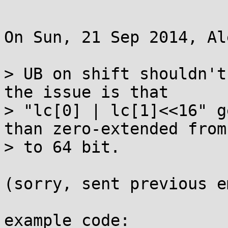
On Sun, 21 Sep 2014, Al
> UB on shift shouldn't
the issue is that

> "lc[0] | lc[1]<<16" g
than zero-extended from
> to 64 bit.

(sorry, sent previous e
example code:
