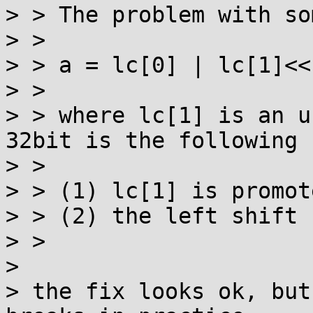
> > The problem with so
> > 

> > a = lc[0] | lc[1]<<
> > 

> > where lc[1] is an u
32bit is the following

> > 

> > (1) lc[1] is promot
> > (2) the left shift 
> > 

> 

> the fix looks ok, but