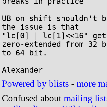
breaks in practice

UB on shift shouldn't b
the issue is that

"lc[0] | lc[1]<<16" get
zero-extended from 32 bi
to 64 bit.

Powered by blists
-
more mai
Confused about
mailing list