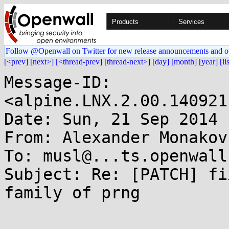
Products
Services
Follow @Openwall on Twitter for new release announcements and o
[<prev]
[next>]
[<thread-prev]
[thread-next>]
[day]
[month]
[year]
[li
Message-ID: 
<alpine.LNX.2.00.140921
Date: Sun, 21 Sep 2014 
From: Alexander Monakov
To: musl@...ts.openwall.
Subject: Re: [PATCH] fi
family of prng
