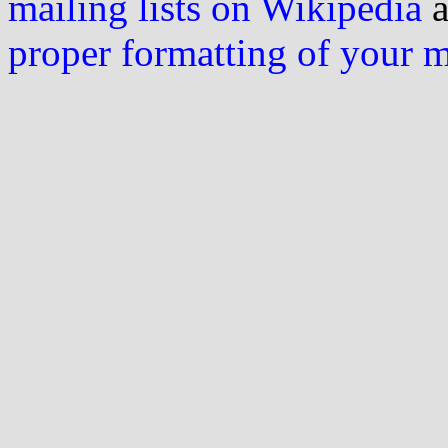
mailing lists on Wikipedia
a
proper formatting of your 