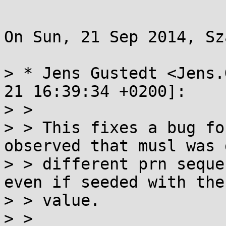
On Sun, 21 Sep 2014, Sz
> * Jens Gustedt <Jens.
21 16:39:34 +0200]:

> > 

> > This fixes a bug fo
observed that musl was 
> > different prn seque
even if seeded with the
> > value.

> > 
