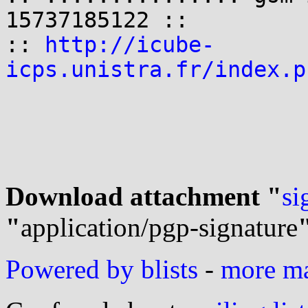
15737185122 ::

:: 
http://icube-
icps.unistra.fr/index.p
Download attachment "
si
"
application/pgp-signature
Powered by blists
-
more mai