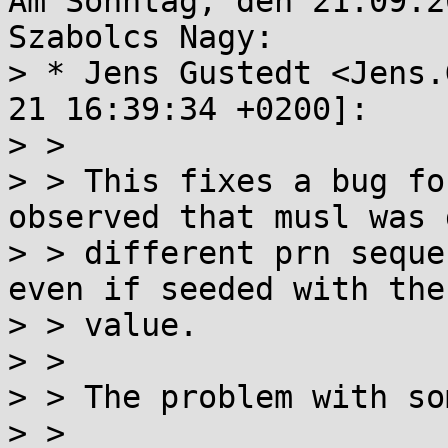
Am Sonntag, den 21.09.2
Szabolcs Nagy:

> * Jens Gustedt <Jens.
21 16:39:34 +0200]:

> > 

> > This fixes a bug fo
observed that musl was 
> > different prn seque
even if seeded with the
> > value.

> > 

> > The problem with so
> > 
