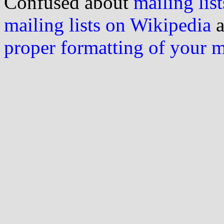
Confused about
mailing list
mailing lists on Wikipedia
a
proper formatting of your 