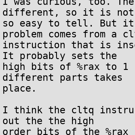
I was curious, too. The
different, so it is not

so easy to tell. But it
problem comes from a clt
instruction that is ins
It probably sets the

high bits of %rax to 1 
different parts takes

place.

I think the cltq instru
out the the high

order bits of the %rax 