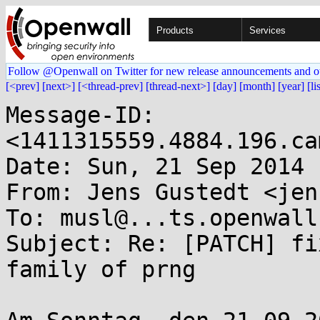
Products
Services
Follow @Openwall on Twitter for new release announcements and o
[<prev]
[next>]
[<thread-prev]
[thread-next>]
[day]
[month]
[year]
[li
Message-ID: 
<1411315559.4884.196.ca
Date: Sun, 21 Sep 2014 
From: Jens Gustedt <jen
To: musl@...ts.openwall.
Subject: Re: [PATCH] fi
family of prng
