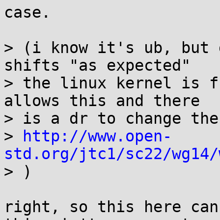
case.

> (i know it's ub, but 
shifts "as expected"

> the linux kernel is f
allows this and there

> is a dr to change the
> 
http://www.open-
std.org/jtc1/sc22/wg14/

> )

right, so this here can