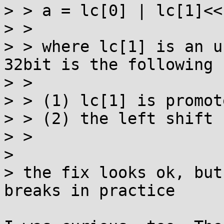
> > a = lc[0] | lc[1]<<
> > 

> > where lc[1] is an u
32bit is the following

> > 

> > (1) lc[1] is promot
> > (2) the left shift 
> > 

> 

> the fix looks ok, but
breaks in practice
