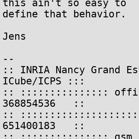
this ain't so easy to

define that behavior.

Jens

-- 

:: INRIA Nancy Grand Es
ICube/ICPS :::

:: ::::::::::::::: offi
368854536   ::

:: ::::::::::::::::::::
651400183   ::

:: ::::::::::::::: gsm 