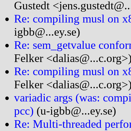
Gustedt <jens.gustedt@...
Re: compiling musl on x
igbb@...ey.se)
Re: sem_getvalue confor
Felker <dalias@...c.org>
Re: compiling musl on x
Felker <dalias@...c.org>
variadic args (was: comp
pcc)
(u-igbb@...ey.se)
Re: Multi-threaded perfo