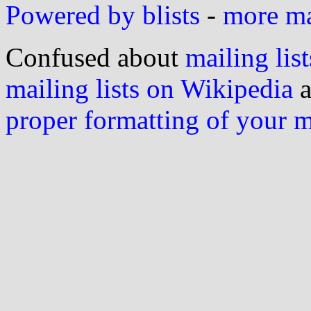
Powered by blists
-
more mai
Confused about
mailing list
mailing lists on Wikipedia
a
proper formatting of your 