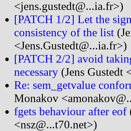
<jens.gustedt@...ia.fr>)
[PATCH 1/2] Let the sign
consistency of the list
(Je
<Jens.Gustedt@...ia.fr>)
[PATCH 2/2] avoid taking
necessary
(Jens Gustedt <
Re: sem_getvalue confor
Monakov <amonakov@...
fgets behaviour after eof
<nsz@...t70.net>)