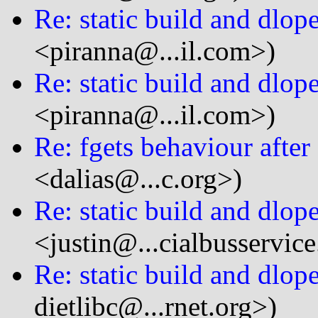
Re: static build and dlop
<piranna@...il.com>)
Re: static build and dlop
<piranna@...il.com>)
Re: fgets behaviour after
<dalias@...c.org>)
Re: static build and dlop
<justin@...cialbusservic
Re: static build and dlop
dietlibc@...rnet.org>)