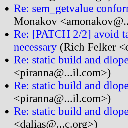
Re: sem_getvalue confor
Monakov <amonakov@...
Re: [PATCH 2/2] avoid ta
necessary
(Rich Felker <d
Re: static build and dlop
<piranna@...il.com>)
Re: static build and dlop
<piranna@...il.com>)
Re: static build and dlop
<dalias@...c.org>)