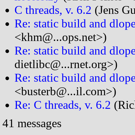
C threads, v. 6.2
(Jens Gus
Re: static build and dlop
<khm@...ops.net>)
Re: static build and dlop
dietlibc@...rnet.org>)
Re: static build and dlop
<busterb@...il.com>)
Re: C threads, v. 6.2
(Ric
41 messages