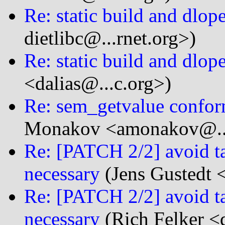
Re: static build and dlop
dietlibc@...rnet.org>)
Re: static build and dlop
<dalias@...c.org>)
Re: sem_getvalue confor
Monakov <amonakov@...
Re: [PATCH 2/2] avoid ta
necessary
(Jens Gustedt <
Re: [PATCH 2/2] avoid ta
necessary
(Rich Felker <d