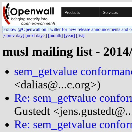
Products
Services
Follow @Openwall on Twitter for new release announcements and o
[<prev day]
[next day>]
[month]
[year]
[list]
musl mailing list - 2014
sem_getvalue conformanc
<dalias@...c.org>)
Re: sem_getvalue confor
Gustedt <jens.gustedt@...
Re: sem_getvalue confor