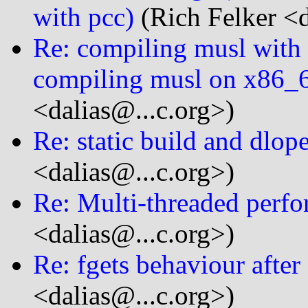
with pcc)
(Rich Felker <d
Re: compiling musl with 
compiling musl on x86_6
<dalias@...c.org>)
Re: static build and dlop
<dalias@...c.org>)
Re: Multi-threaded perfo
<dalias@...c.org>)
Re: fgets behaviour after
<dalias@...c.org>)