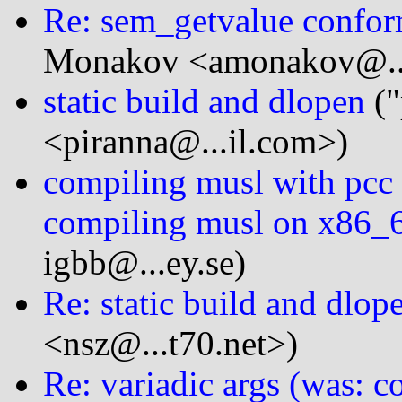
Re: sem_getvalue confor
Monakov <amonakov@...
static build and dlopen
("
<piranna@...il.com>)
compiling musl with pcc 
compiling musl on x86_6
igbb@...ey.se)
Re: static build and dlop
<nsz@...t70.net>)
Re: variadic args (was: 