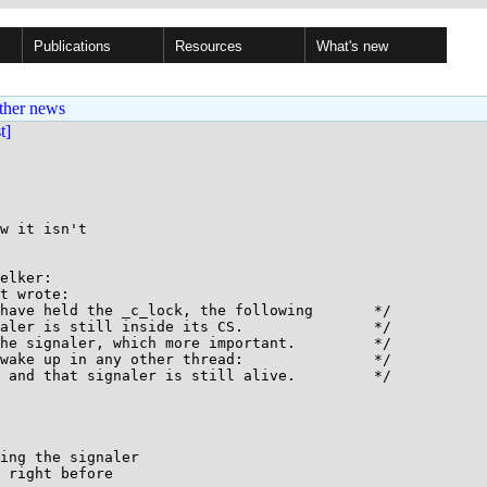
Publications
Resources
What's new
ther news
st]
w it isn't

elker:

t wrote:

ing the signaler

 right before
