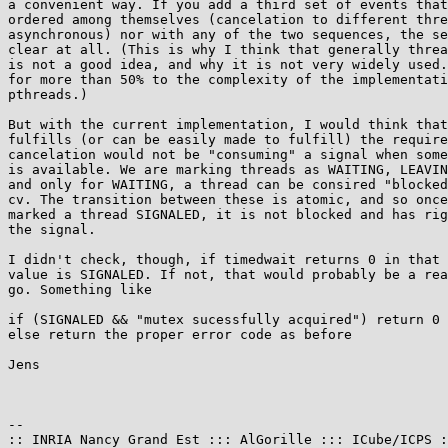
a convenient way. If you add a third set of events that
ordered among themselves (cancelation to different thre
asynchronous) nor with any of the two sequences, the se
clear at all. (This is why I think that generally threa
is not a good idea, and why it is not very widely used.
for more than 50% to the complexity of the implementati
pthreads.)

But with the current implementation, I would think that
fulfills (or can be easily made to fulfill) the require
cancelation would not be "consuming" a signal when some
is available. We are marking threads as WAITING, LEAVIN
and only for WAITING, a thread can be consired "blocked
cv. The transition between these is atomic, and so once
marked a thread SIGNALED, it is not blocked and has rig
the signal.

I didn't check, though, if timedwait returns 0 in that 
value is SIGNALED. If not, that would probably be a rea
go. Something like

if (SIGNALED && "mutex sucessfully acquired") return 0

else return the proper error code as before

Jens

-- 

:: INRIA Nancy Grand Est ::: AlGorille ::: ICube/ICPS :