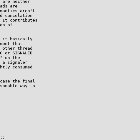
 are neither

ads are

mantics aren't

d cancelation

 It contributes

on of

 it basically

ment that

 other thread

G or SIGNALED

" on the

 a signaler

htly consumed

case the final

sonable way to

::
