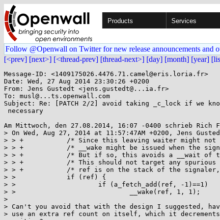
Products
Services
Follow @Openwall on Twitter for new release announcements and o
[<prev]
[next>]
[<thread-prev]
[thread-next>]
[day]
[month]
[year]
[li
Message-ID: <1409175026.4476.71.camel@eris.loria.fr>

Date: Wed, 27 Aug 2014 23:30:26 +0200

From: Jens Gustedt <jens.gustedt@...ia.fr>

To: musl@...ts.openwall.com

Subject: Re: [PATCH 2/2] avoid taking _c_lock if we kno
 necessary

Am Mittwoch, den 27.08.2014, 16:07 -0400 schrieb Rich F
> On Wed, Aug 27, 2014 at 11:57:47AM +0200, Jens Gusted
> > +		/* Since this leaving waiter might not have held the _c_lock, the following       */

> > +		/* __wake might be issued when the signaler is still inside its CS.               */

> > +		/* But if so, this avoids a __wait of the signaler, which more important.         */

> > +		/* This should not target any spurious wake up in any other thread:               */

> > +		/* ref is on the stack of the signaler, and that signaler is still alive.         */

> >  		if (ref) {

> >  			if (a_fetch_add(ref, -1)==1)

> >  				__wake(ref, 1, 1);

> 

> Can't you avoid that with the design I suggested, hav
> use an extra ref count on itself, which it decrements