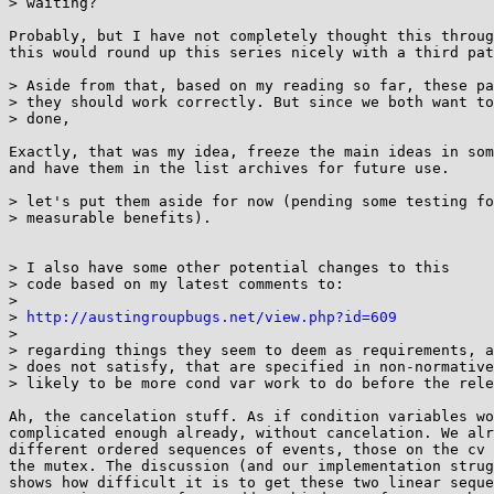
> waiting?

Probably, but I have not completely thought this throug
this would round up this series nicely with a third pat
> Aside from that, based on my reading so far, these pa
> they should work correctly. But since we both want to
> done,

Exactly, that was my idea, freeze the main ideas in som
and have them in the list archives for future use.

> let's put them aside for now (pending some testing fo
> measurable benefits).

> I also have some other potential changes to this

> code based on my latest comments to:

> 

> 
http://austingroupbugs.net/view.php?id=609
> 

> regarding things they seem to deem as requirements, a
> does not satisfy, that are specified in non-normative
> likely to be more cond var work to do before the rele
Ah, the cancelation stuff. As if condition variables wo
complicated enough already, without cancelation. We alr
different ordered sequences of events, those on the cv 
the mutex. The discussion (and our implementation strug
shows how difficult it is to get these two linear seque