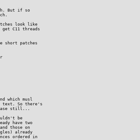
h. But if so

ch.

tches look like

 get C11 threads

e short patches

r

nd which musl

 text. So there's

ase still...

uldn't be

eady have two

and those on

gles) already

nces ordered in
