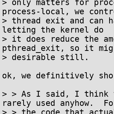
> only matters for proc
process-local, we contro
> thread exit and can h
letting the kernel do

> it does reduce the am
pthread_exit, so it mig
> desirable still.

ok, we definitively sho
> > As I said, I think 
rarely used anyhow.  For
> > the code that actua