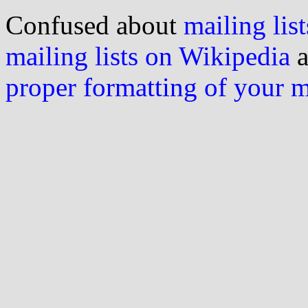
Confused about
mailing list
mailing lists on Wikipedia
a
proper formatting of your 