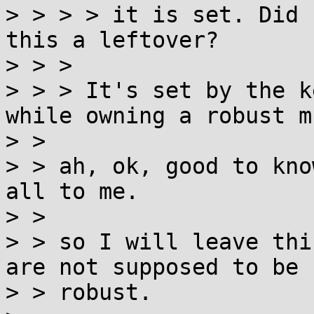
> > > > it is set. Did 
this a leftover?

> > > 

> > > It's set by the k
while owning a robust m
> > 

> > ah, ok, good to kno
all to me.

> > 

> > so I will leave thi
are not supposed to be

> > robust.
