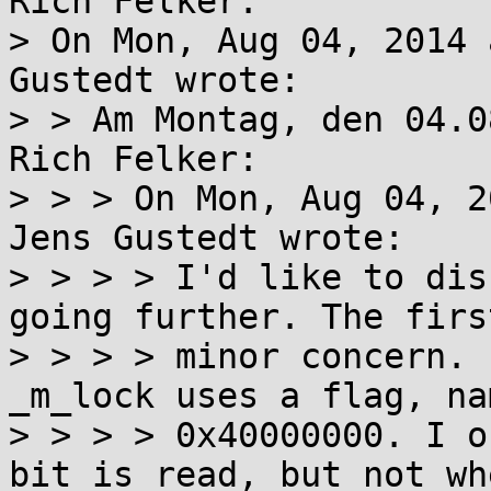
Rich Felker:

> On Mon, Aug 04, 2014 
Gustedt wrote:

> > Am Montag, den 04.0
Rich Felker:

> > > On Mon, Aug 04, 2
Jens Gustedt wrote:

> > > > I'd like to dis
going further. The firs
> > > > minor concern. 
_m_lock uses a flag, nam
> > > > 0x40000000. I o
bit is read, but not whe