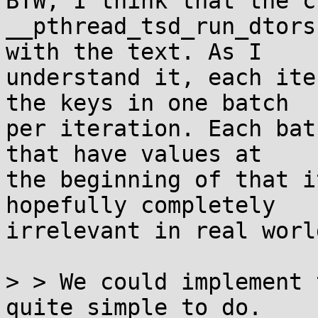
BTW, I think that the c
__pthread_tsd_run_dtors
with the text. As I

understand it, each ite
the keys in one batch

per iteration. Each bat
that have values at

the beginning of that i
hopefully completely

irrelevant in real world
> > We could implement 
quite simple to do.
