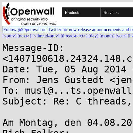
Products
Services
Follow @Openwall on Twitter for new release announcements and o
[<prev]
[next>]
[<thread-prev]
[thread-next>]
[day]
[month]
[year]
[li
Message-ID: 
<1407190618.24324.148.c
Date: Tue, 05 Aug 2014 
From: Jens Gustedt <jen
To: musl@...ts.openwall.
Subject: Re: C threads,
Am Montag, den 04.08.20