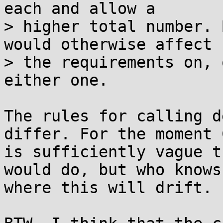
each and allow a

> higher total number. 
would otherwise affect

> the requirements on, 
either one.

The rules for calling d
differ. For the moment C
is sufficiently vague t
would do, but who knows

where this will drift.
