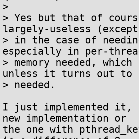
> 

> Yes but that of cours
largely-useless (except

> in the case of needin
especially in per-thread
> memory needed, which 
unless it turns out to b
> needed.

I just implemented it, 
new implementation or

the one with pthread_ke