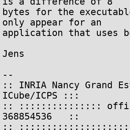
is a difference of 8

bytes for the executabl
only appear for an

application that uses b
Jens

-- 

:: INRIA Nancy Grand Es
ICube/ICPS :::

:: ::::::::::::::: offi
368854536   ::

:: ::::::::::::::::::::