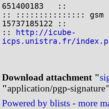
651400183   ::

:: ::::::::::::::: gsm 
15737185122 ::

:: 
http://icube-
icps.unistra.fr/index.p
Download attachment "
si
"
application/pgp-signature
Powered by blists
-
more mai