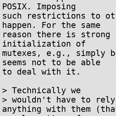
POSIX. Imposing

such restrictions to ot
happen. For the same

reason there is strong 
initialization of

mutexes, e.g., simply b
seems not to be able

to deal with it.

> Technically we

> wouldn't have to rely
anything with them (that