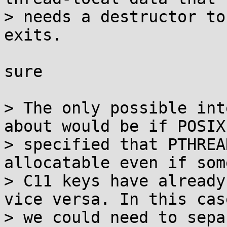
> needs a destructor to
exits.

sure

> The only possible int
about would be if POSIX

> specified that PTHREA
allocatable even if some
> C11 keys have already
vice versa. In this case
> we could need to sepa