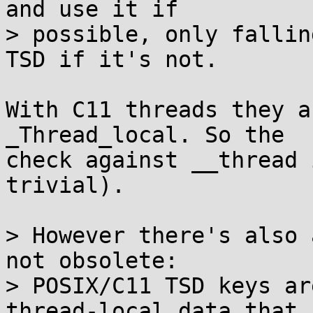
and use it if

> possible, only fallin
TSD if it's not.

With C11 threads they a
_Thread_local. So the

check against __thread 
trivial).

> However there's also 
not obsolete:

> POSIX/C11 TSD keys ar
thread-local data that
