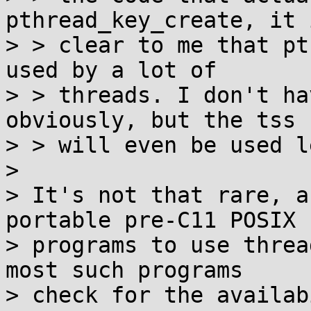
pthread_key_create, it 
> > clear to me that pt
used by a lot of

> > threads. I don't ha
obviously, but the tss 
> > will even be used le
> 

> It's not that rare, a
portable pre-C11 POSIX

> programs to use threa
most such programs

> check for the availab