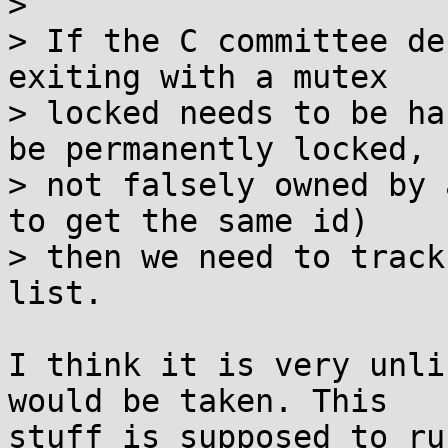
> 

> If the C committee de
exiting with a mutex

> locked needs to be ha
be permanently locked,

> not falsely owned by 
to get the same id)

> then we need to track
list.

I think it is very unli
would be taken. This

stuff is supposed to ru