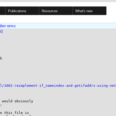
Publications
Resources
What's new
ther news
st]
h

l/1002-reimplement-if_nameindex-and-getifaddrs-using-net