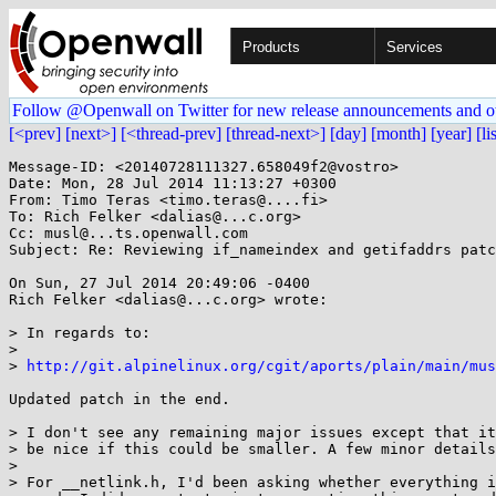
Products
Services
Follow @Openwall on Twitter for new release announcements and o
[<prev]
[next>]
[<thread-prev]
[thread-next>]
[day]
[month]
[year]
[li
Message-ID: <20140728111327.658049f2@vostro>

Date: Mon, 28 Jul 2014 11:13:27 +0300

From: Timo Teras <timo.teras@....fi>

To: Rich Felker <dalias@...c.org>

Cc: musl@...ts.openwall.com

Subject: Re: Reviewing if_nameindex and getifaddrs patc
On Sun, 27 Jul 2014 20:49:06 -0400

Rich Felker <dalias@...c.org> wrote:

> In regards to:

> 

> 
http://git.alpinelinux.org/cgit/aports/plain/main/mus