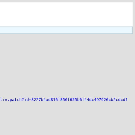
lin.patch?id=3227b4ad816f850f655b6f44dc497926cb2cdcd1