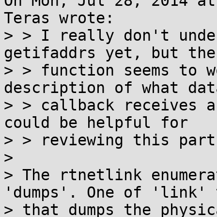
On Mon, Jul 28, 2014 at
Teras wrote:

> > I really don't unde
getifaddrs yet, but the

> > function seems to w
description of what dat
> > callback receives a
could be helpful for

> > reviewing this part
> 

> The rtnetlink enumera
'dumps'. One of 'link' t
> that dumps the physic