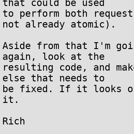
that could be used

to perform both request
not already atomic).

Aside from that I'm goi
again, look at the

resulting code, and mak
else that needs to

be fixed. If it looks o
it.
