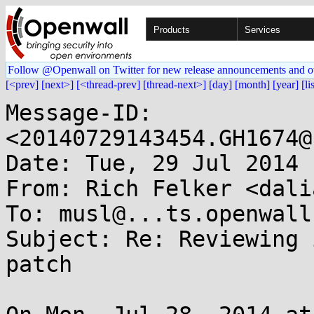
Products
Services
Follow @Openwall on Twitter for new release announcements and o
[<prev]
[next>]
[<thread-prev]
[thread-next>]
[day]
[month]
[year]
[li
Message-ID: 
<20140729143454.GH1674@
Date: Tue, 29 Jul 2014 
From: Rich Felker <dali
To: musl@...ts.openwall.
Subject: Re: Reviewing 
patch
