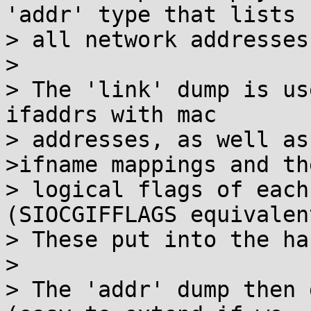
'addr' type that lists

> all network addresses.
> 

> The 'link' dump is us
ifaddrs with mac

> addresses, as well as
>ifname mappings and the
> logical flags of each
(SIOCGIFFLAGS equivalent
> These put into the ha
> 

> The 'addr' dump then 