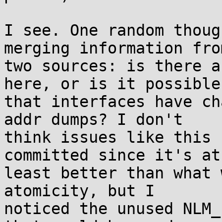
I see. One random thoug
merging information from
two sources: is there a
here, or is it possible

that interfaces have ch
addr dumps? I don't

think issues like this 
committed since it's at

least better than what 
atomicity, but I

noticed the unused NLM_