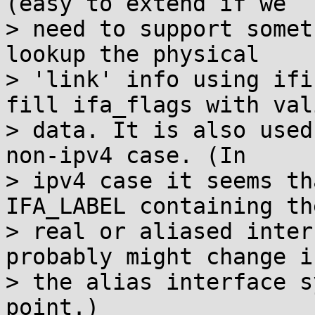
(easy to extend if we

> need to support somet
lookup the physical

> 'link' info using ifi
fill ifa_flags with vali
> data. It is also used
non-ipv4 case. (In

> ipv4 case it seems th
IFA_LABEL containing the
> real or aliased inter
probably might change if
> the alias interface s
point.)
