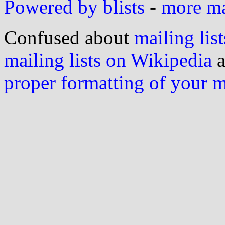
Powered by blists
-
more mai
Confused about
mailing list
mailing lists on Wikipedia
a
proper formatting of your 