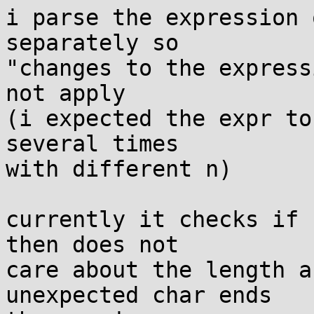
i parse the expression 
separately so

"changes to the express
not apply

(i expected the expr to
several times

with different n)

currently it checks if 
then does not

care about the length a
unexpected char ends
