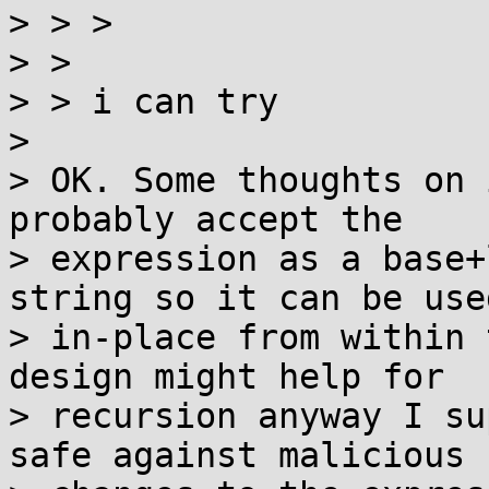
> > > 

> > 

> > i can try

> 

> OK. Some thoughts on 
probably accept the

> expression as a base+
string so it can be used
> in-place from within 
design might help for

> recursion anyway I su
safe against malicious
