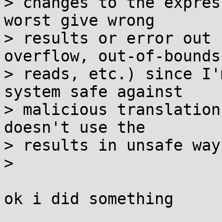
> changes to the expres
worst give wrong

> results or error out 
overflow, out-of-bounds

> reads, etc.) since I'
system safe against

> malicious translation
doesn't use the

> results in unsafe way
> 

ok i did something
