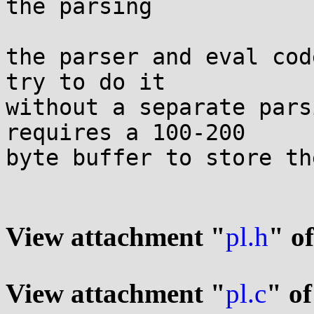
the parsing

the parser and eval cod
try to do it

without a separate pars
requires a 100-200

byte buffer to store th
View attachment "
pl.h
" o
View attachment "
pl.c
" of