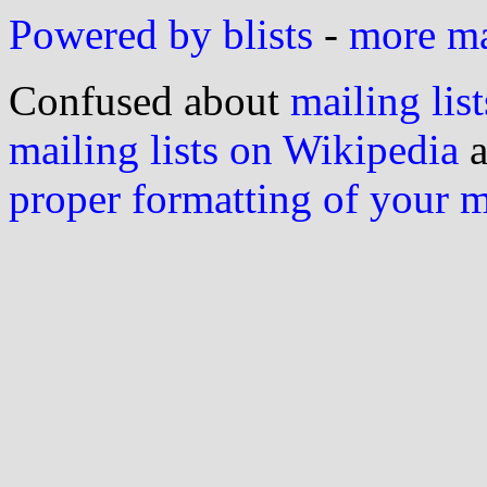
Powered by blists
-
more mai
Confused about
mailing list
mailing lists on Wikipedia
a
proper formatting of your 