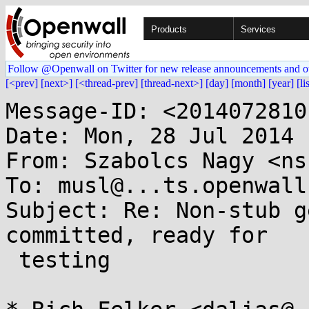
Products
Services
Follow @Openwall on Twitter for new release announcements and o
[<prev]
[next>]
[<thread-prev]
[thread-next>]
[day]
[month]
[year]
[li
Message-ID: <2014072810
Date: Mon, 28 Jul 2014 
From: Szabolcs Nagy <ns
To: musl@...ts.openwall.
Subject: Re: Non-stub g
committed, ready for

 testing
