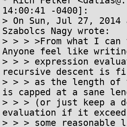
* Rich Felker <dalias@.
14:00:41 -0400]:

> On Sun, Jul 27, 2014 
Szabolcs Nagy wrote:

> > > >From what I can 
Anyone feel like writing
> > > expression evalua
recursive descent is fi
> > > as the length of 
is capped at a sane leng
> > > (or just keep a d
evaluation if it exceeds
> > > some reasonable l