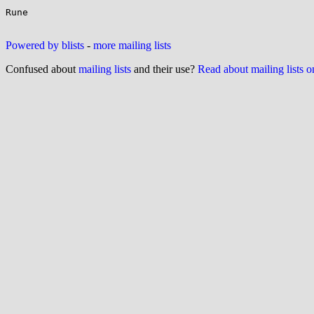
Rune

Powered by blists
-
more mailing lists
Confused about
mailing lists
and their use?
Read about mailing lists 