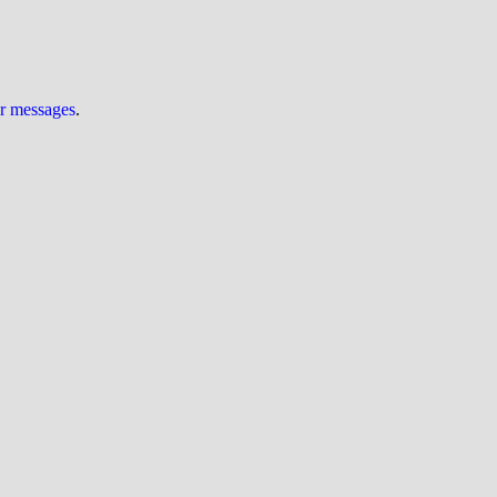
ur messages
.