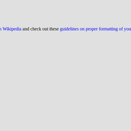
on Wikipedia
and check out these
guidelines on proper formatting of yo