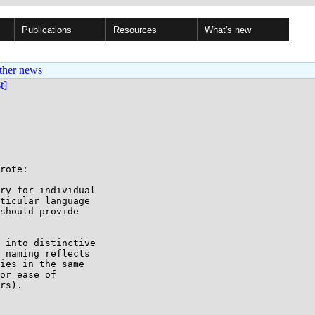
Publications
Resources
What's new
ther news
st]
rote:

ry for individual

ticular language

should provide

 into distinctive

 naming reflects

ies in the same

or ease of

rs).
