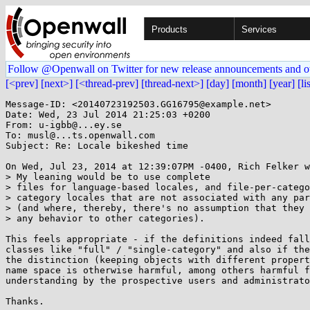
Products
Services
Follow @Openwall on Twitter for new release announcements and o
[<prev]
[next>]
[<thread-prev]
[thread-next>]
[day]
[month]
[year]
[li
Message-ID: <20140723192503.GG16795@example.net>

Date: Wed, 23 Jul 2014 21:25:03 +0200

From: u-igbb@...ey.se

To: musl@...ts.openwall.com

Subject: Re: Locale bikeshed time

On Wed, Jul 23, 2014 at 12:39:07PM -0400, Rich Felker w
> My leaning would be to use complete

> files for language-based locales, and file-per-catego
> category locales that are not associated with any par
> (and where, thereby, there's no assumption that they 
> any behavior to other categories).

This feels appropriate - if the definitions indeed fall
classes like "full" / "single-category" and also if the
the distinction (keeping objects with different propert
name space is otherwise harmful, among others harmful f
understanding by the prospective users and administrato
Thanks.
