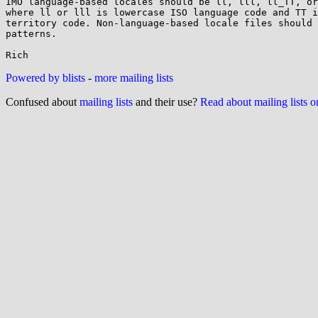
IMO language-based locales should be ll, lll, ll_TT, or
where ll or lll is lowercase ISO language code and TT i
territory code. Non-language-based locale files should 
patterns.

Powered by blists
-
more mailing lists
Confused about
mailing lists
and their use?
Read about mailing lists 