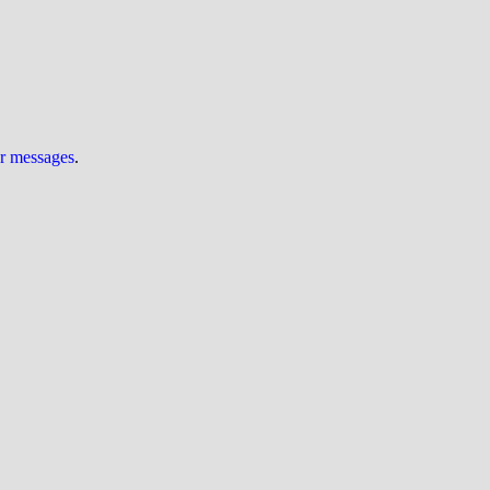
ur messages
.