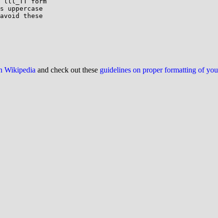
 lll_TT form

s uppercase

avoid these

on Wikipedia
and check out these
guidelines on proper formatting of yo