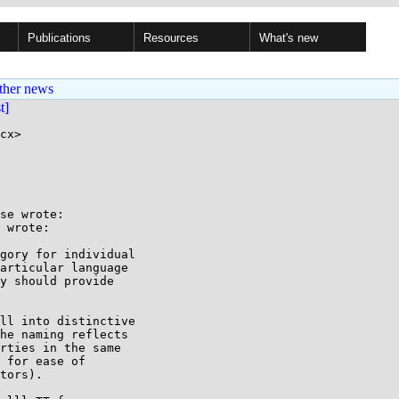
Publications
Resources
What's new
ther news
st]
cx>

se wrote:

 wrote:

gory for individual

articular language

y should provide

ll into distinctive

he naming reflects

rties in the same

 for ease of

tors).
