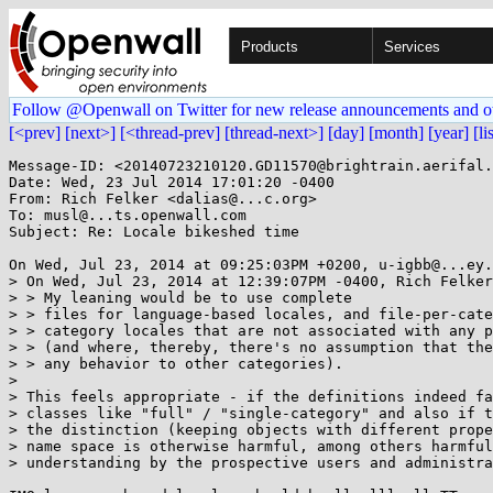
Products
Services
Follow @Openwall on Twitter for new release announcements and o
[<prev]
[next>]
[<thread-prev]
[thread-next>]
[day]
[month]
[year]
[li
Message-ID: <20140723210120.GD11570@brightrain.aerifal.
Date: Wed, 23 Jul 2014 17:01:20 -0400

From: Rich Felker <dalias@...c.org>

To: musl@...ts.openwall.com

Subject: Re: Locale bikeshed time

On Wed, Jul 23, 2014 at 09:25:03PM +0200, u-igbb@...ey.
> On Wed, Jul 23, 2014 at 12:39:07PM -0400, Rich Felker
> > My leaning would be to use complete

> > files for language-based locales, and file-per-cate
> > category locales that are not associated with any p
> > (and where, thereby, there's no assumption that the
> > any behavior to other categories).

> 

> This feels appropriate - if the definitions indeed fa
> classes like "full" / "single-category" and also if t
> the distinction (keeping objects with different prope
> name space is otherwise harmful, among others harmful
> understanding by the prospective users and administra