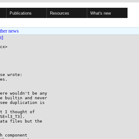
Publications
Resources
What's new
ther news
st]
cx>

se wrote:

es.

ere wouldn't be any

e builtin and never

see duplication is

t I thought of

SE=l3_T3].

ata files but the

h component
