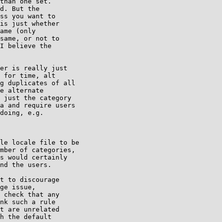
than one set.

d. But the

ss you want to

is just whether

ame (only

same, or not to

I believe the

er is really just

 for time, alt

g duplicates of all

e alternate

 just the category

a and require users

doing, e.g.

le locale file to be

mber of categories,

s would certainly

nd the users.

t to discourage

ge issue,

 check that any

nk such a rule

t are unrelated

h the default
