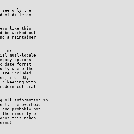
 see only the

d of different

.

ers like this

d be worked out

nd a maintainer

l for

ial musl-locale

egacy options

c date format

only where the

 are included

es, i.e. US,

In keeping with

modern cultural

g all information in

ent. The overhead

 and probably not

 the minority of

onus this makes

erns).
