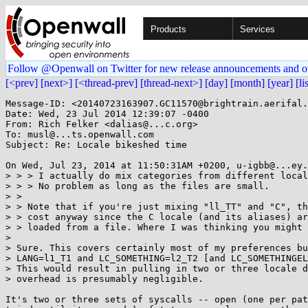
Products
Services
Follow @Openwall on Twitter for new release announcements and o
[<prev]
[next>]
[<thread-prev]
[thread-next>]
[day]
[month]
[year]
[li
Message-ID: <20140723163907.GC11570@brightrain.aerifal.
Date: Wed, 23 Jul 2014 12:39:07 -0400

From: Rich Felker <dalias@...c.org>

To: musl@...ts.openwall.com

Subject: Re: Locale bikeshed time

On Wed, Jul 23, 2014 at 11:50:31AM +0200, u-igbb@...ey.
> > > I actually do mix categories from different local
> > > No problem as long as the files are small.

> > 

> > Note that if you're just mixing "ll_TT" and "C", th
> > cost anyway since the C locale (and its aliases) ar
> > loaded from a file. Where I was thinking you might 
> 

> Sure. This covers certainly most of my preferences bu
> LANG=l1_T1 and LC_SOMETHING=l2_T2 [and LC_SOMETHINGEL
> This would result in pulling in two or three locale d
> overhead is presumably negligible.

It's two or three sets of syscalls -- open (one per pat