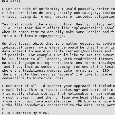
UCA data).

> For the sake of uniformity I would possibly prefer to
> "thinner" files defining exactly one category, instea
> files having different numbers of included categories
Yes that sounds like a good policy. Really, policy matt
(i.e. ones that don't affect libc implementation) shoul
when it comes time to actually make some locales and fi
for a musl-locale repo/package.

On that topic, while this is a matter outside my contro
individual users, my preference would be that the offic
data attempt to avoid multiple variants/modifiers and l
if possible. For example I would like to see the numeri
be ISO format in all locales, with traditional formats 
natural-language string representations for months/days
(and I say this as someone coming from one of the local
where the traditional numeric date format is non-ISO). 
the principle that musl is "modern" I'd like to prefer 
conventions to historical ones.

> But most of all I'd support your approach of includin
> each file. This is "least confusing" and quite effici
> is mostly static storage (not noticeable in our setup
> much anyway :) and the run time overhead affects just
> users who mix locales/categories. (Oh btw as a nice b
> the file boundaries correspond to the data usage patt
> 

> To summarize my view,
