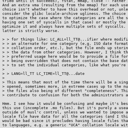
tried until it succeeds), fstat, mmap, close -- rather 
And an extra vma (resulting from the mmap) for each use
choice isn't whether to have this overhead or not, unle
consider the glibc locale-archive ugliness. The choice 
to optimize the case where the categories are all the s
having one set of syscalls in that case) or mostly the 
optimize it and always have multiple sets of syscalls. 
latter is strictly worse.

> > for things like: LC_ALL=ll_TT@...ifier where modifi
> > an alternate for one category (e.g. ISO date format
> > collation order, etc.), but the file ends up storin
> > the data from other categories. However, I think th
> > preferred usage here would be to provide a file for
> > being overridden that does not contain the base dat
> > to set the individual categories, like what you're 
> 

> > LANG=ll_TT LC_TIME=ll_TT@...date

> 

> This means that most of the time there will be a sing
> opened, sometimes more, in extreme cases up to the nu
> the files also being of different "completeness". Thi
> contribute to confusion for both the administrators a
Hmm. I see how it would be confusing and maybe it's bes
this use (incomplete .mo files). But it's purely a usea
outside of musl'c control, unless we wanted to impose a
locale file have data for all the categories (and I thi
would be bad since it precludes having locale files tha
to languages, e.g. a generic "UCA" collation locale wit