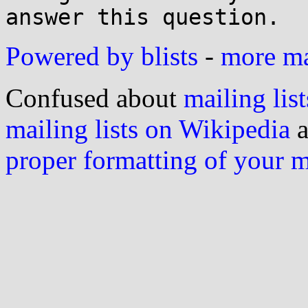
answer this question.
Powered by blists
-
more mai
Confused about
mailing list
mailing lists on Wikipedia
a
proper formatting of your 