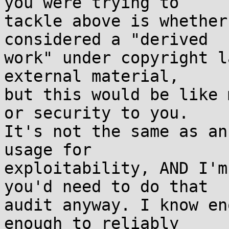
you were trying to  

tackle above is whether
considered a "derived  

work" under copyright l
external material,  

but this would be like 
or security to you.  

It's not the same as an
usage for  

exploitability, AND I'm
you'd need to do that  

audit anyway. I know en
enough to reliably  
