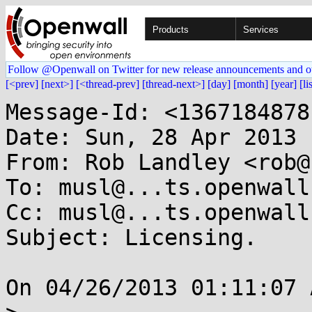
Products
Services
Follow @Openwall on Twitter for new release announcements and o
[<prev]
[next>]
[<thread-prev]
[thread-next>]
[day]
[month]
[year]
[li
Message-Id: <1367184878
Date: Sun, 28 Apr 2013 
From: Rob Landley <rob@
To: musl@...ts.openwall.
Cc: musl@...ts.openwall.
Subject: Licensing.

On 04/26/2013 01:11:07 