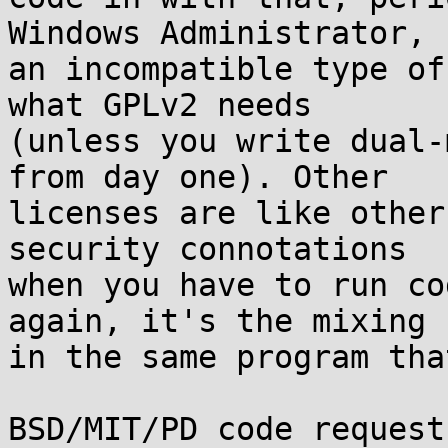
Windows Administrator,  
an incompatible type of
what GPLv2 needs  

(unless you write dual-
from day one). Other  

licenses are like other
security connotations  

when you have to run co
again, it's the mixing  
in the same program tha
BSD/MIT/PD code request