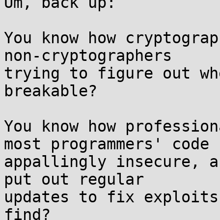
Um, back up:

You know how cryptograp
non-cryptographers  

trying to figure out wh
breakable?

You know how profession
most programmers' code  
appallingly insecure, a
put out regular  

updates to fix exploits
find?
