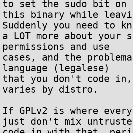
to set the sudo bit on  
this binary while leavi
Suddenly you need to kno
a LOT more about your s
permissions and use  

cases, and the problema
language (legalese)  

that you don't code in,
varies by distro.

If GPLv2 is where every
just don't mix untrusted
code in with that, peri