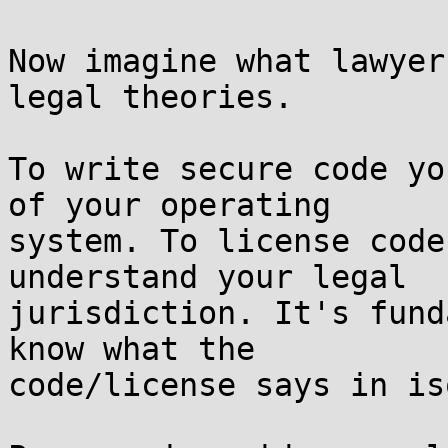
Now imagine what lawyer
legal theories.

To write secure code yo
of your operating  

system. To license code
understand your legal  

jurisdiction. It's fund
know what the  

code/license says in is