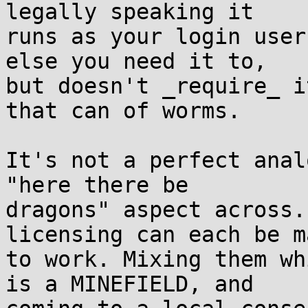
legally speaking it  

runs as your login user
else you need it to,  

but doesn't _require_ i
that can of worms.

It's not a perfect anal
"here there be  

dragons" aspect across.
licensing can each be m
to work. Mixing them wh
is a MINEFIELD, and  
