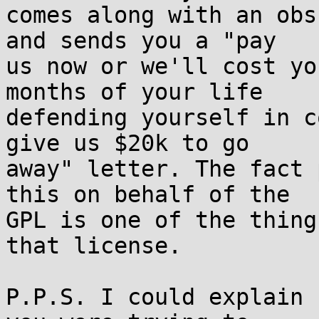
comes along with an obs
and sends you a "pay  

us now or we'll cost yo
months of your life  

defending yourself in c
give us $20k to go  

away" letter. The fact 
this on behalf of the  

GPL is one of the thing
that license.

P.P.S. I could explain 