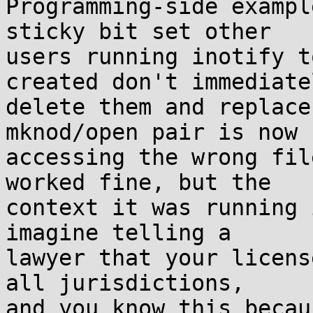
Programming-side exampl
sticky bit set other  

users running inotify t
created don't immediatel
delete them and replace
mknod/open pair is now  
accessing the wrong fil
worked fine, but the  

context it was running 
imagine telling a  

lawyer that your licens
all jurisdictions,  

and you know this becau