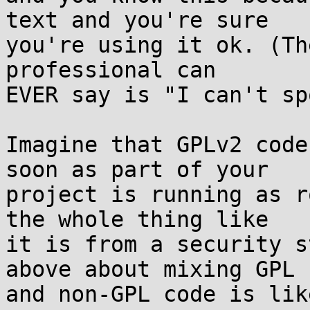
text and you're sure  

you're using it ok. (Th
professional can  

EVER say is "I can't sp
Imagine that GPLv2 code
soon as part of your  

project is running as r
the whole thing like  

it is from a security s
above about mixing GPL  
and non-GPL code is lik