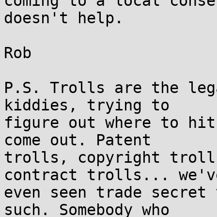
coming to a local conse
doesn't help.

Rob

P.S. Trolls are the leg
kiddies, trying to  

figure out where to hit
come out. Patent  

trolls, copyright troll
contract trolls... we've
even seen trade secret 
such. Somebody who  
