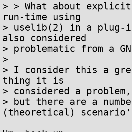
> > What about explicit
run-time using  

> uselib(2) in a plug-i
also considered  

> problematic from a GN
> 

> I consider this a gre
thing it is  

> considered a problem,

> but there are a numbe
(theoretical) scenario's