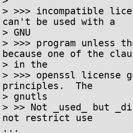
> 

> >>> incompatible lice
can't be used with a  

> GNU

> >>> program unless th
because one of the clau
> in the

> >>> openssl license g
principles.  The  

> gnutls

> >> Not _used_ but _di
not restrict use

...
