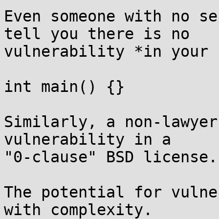
Even someone with no se
tell you there is no

vulnerability *in your 
int main() {}

Similarly, a non-lawyer
vulnerability in a

"0-clause" BSD license.

The potential for vulne
with complexity.
