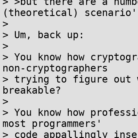
> >but there are a numb
(theoretical) scenario's
> 

> Um, back up:

> 

> You know how cryptogr
non-cryptographers

> trying to figure out 
breakable?

> 

> You know how professi
most programmers'

> code appallingly inse