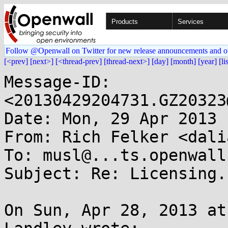
Products
Services
Follow @Openwall on Twitter for new release announcements and o
[<prev]
[next>]
[<thread-prev]
[thread-next>]
[day]
[month]
[year]
[li
Message-ID: 
<20130429204731.GZ20323
Date: Mon, 29 Apr 2013 
From: Rich Felker <dali
To: musl@...ts.openwall.
Subject: Re: Licensing.

On Sun, Apr 28, 2013 at