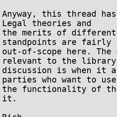
Anyway, this thread has
Legal theories and

the merits of different
standpoints are fairly

out-of-scope here. The 
relevant to the library

discussion is when it a
parties who want to use

the functionality of th
it.
