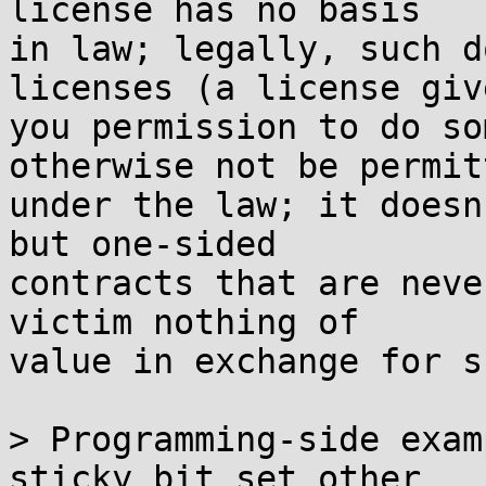
license has no basis

in law; legally, such d
licenses (a license give
you permission to do so
otherwise not be permitt
under the law; it doesn
but one-sided

contracts that are neve
victim nothing of

value in exchange for s
> Programming-side exam
sticky bit set other
