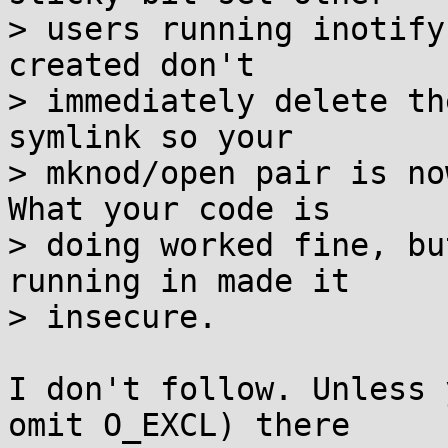
> users running inotify
created don't

> immediately delete th
symlink so your

> mknod/open pair is no
What your code is

> doing worked fine, bu
running in made it

> insecure.

I don't follow. Unless 
omit O_EXCL) there
