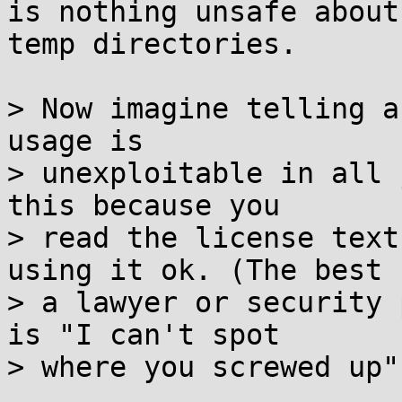
is nothing unsafe about
temp directories.

> Now imagine telling a
usage is

> unexploitable in all 
this because you

> read the license text
using it ok. (The best

> a lawyer or security 
is "I can't spot

> where you screwed up".