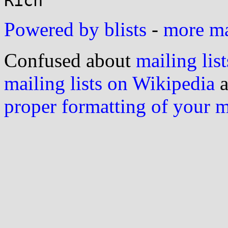
Powered by blists
-
more mai
Confused about
mailing list
mailing lists on Wikipedia
a
proper formatting of your 