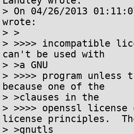
Landley wrote:

> On 04/26/2013 01:11:0
wrote:

> >

> >>>> incompatible lic
can't be used with

> >a GNU

> >>>> program unless t
because one of the

> >clauses in the

> >>>> openssl license 
license principles.  The
> >gnutls
