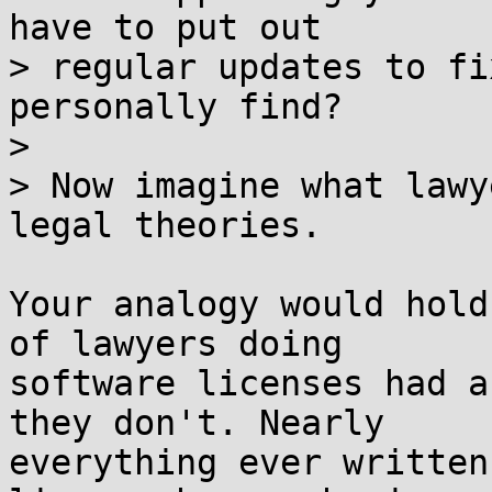
have to put out

> regular updates to fi
personally find?

> 

> Now imagine what lawy
legal theories.

Your analogy would hold
of lawyers doing

software licenses had a
they don't. Nearly

everything ever written