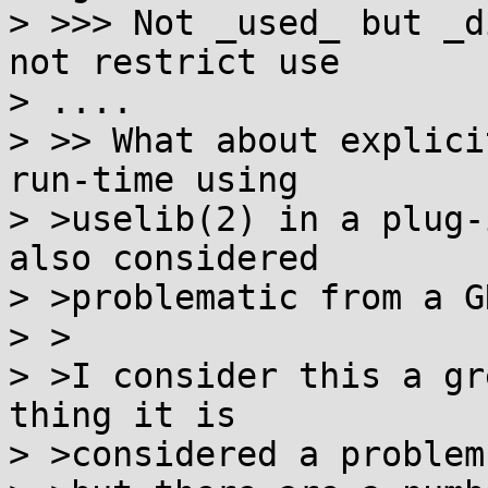
> >>> Not _used_ but _d
not restrict use

> ....

> >> What about explici
run-time using

> >uselib(2) in a plug-
also considered

> >problematic from a G
> >

> >I consider this a gr
thing it is

> >considered a problem,