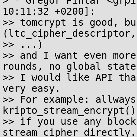
> * Gregor Pintar <grpi
10:11:32 +0200]:

>> tomcrypt is good, bu
(ltc_cipher_descriptor,

>> ...)

>> and I want even more
rounds, no global state)
>> I would like API tha
very easy.

>> For example: allways 
kripto_stream_encrypt(),
>> if you use any block
stream cipher directly.
