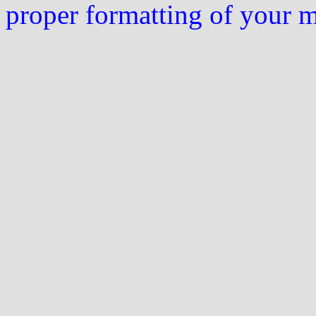
proper formatting of your 