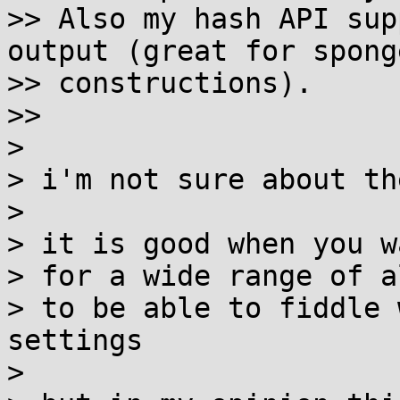
>> Also my hash API sup
output (great for sponge
>> constructions).

>>

>

> i'm not sure about th
>

> it is good when you w
> for a wide range of a
> to be able to fiddle 
settings

>
