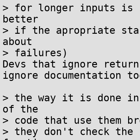
> for longer inputs is 
better

> if the apropriate sta
about

> failures)

Devs that ignore return
ignore documentation too
> the way it is done in
of the

> code that use them br
> they don't check the 