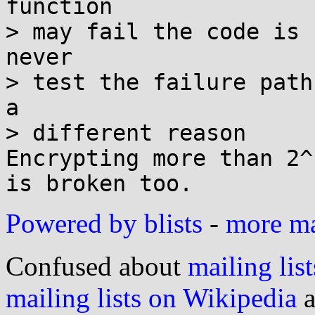
function

> may fail the code is 
never

> test the failure path
a

> different reason

Encrypting more than 2^
Powered by blists
-
more mai
Confused about
mailing list
mailing lists on Wikipedia
a