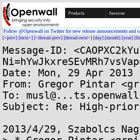
Products
Services
Follow @Openwall on Twitter for new release announcements and o
[<prev]
[next>]
[<thread-prev]
[thread-next>]
[day]
[month]
[year]
[li
Message-ID: <CAOPXC2kYu
Ni=hYwJkxreSEvMRh7vsVap
Date: Mon, 29 Apr 2013 
From: Gregor Pintar <gr
To: musl@...ts.openwall.
Subject: Re: High-prior
2013/4/29, Szabolcs Nag