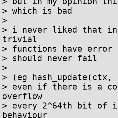
> but in my opinion thi
> which is bad

>

> i never liked that in
trivial

> functions have error 
> should never fail

>

> (eg hash_update(ctx, 
> even if there is a co
overflow

> every 2^64th bit of i
behaviour
