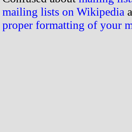
mailing lists on Wikipedia
a
proper formatting of your 