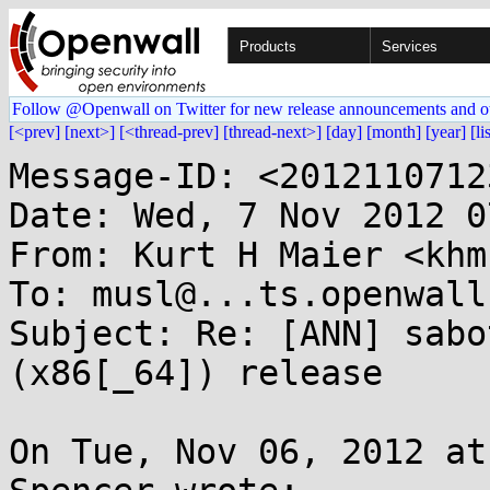
Products
Services
Follow @Openwall on Twitter for new release announcements and o
[<prev]
[next>]
[<thread-prev]
[thread-next>]
[day]
[month]
[year]
[li
Message-ID: <2012110712
Date: Wed, 7 Nov 2012 0
From: Kurt H Maier <khm
To: musl@...ts.openwall.
Subject: Re: [ANN] sabo
(x86[_64]) release

On Tue, Nov 06, 2012 at