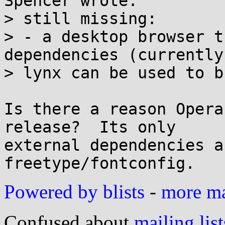
Spencer wrote:

> still missing:

> - a desktop browser t
dependencies (currently
> lynx can be used to b
Is there a reason Opera
release?  Its only

external dependencies a
Powered by blists
-
more mai
Confused about
mailing list