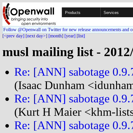
Products
Services
Follow @Openwall on Twitter for new release announcements and o
[<prev day]
[next day>]
[month]
[year]
[list]
musl mailing list - 2012
Re: [ANN] sabotage 0.9.7
(Isaac Dunham <idunham
Re: [ANN] sabotage 0.9.7
(Kurt H Maier <khm-list
Re: [ANN] sabotage 0.9.7