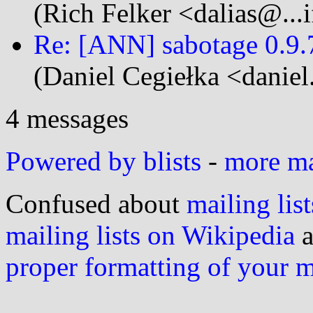
(Rich Felker <dalias@...i
Re: [ANN] sabotage 0.9.7
(Daniel Cegiełka <daniel
4 messages
Powered by blists
-
more mai
Confused about
mailing list
mailing lists on Wikipedia
a
proper formatting of your 