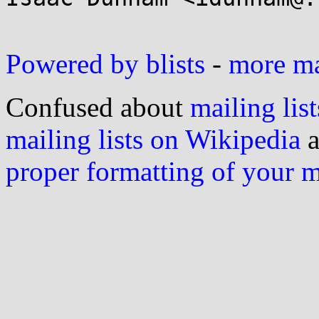
Powered by blists
-
more mai
Confused about
mailing list
mailing lists on Wikipedia
a
proper formatting of your 