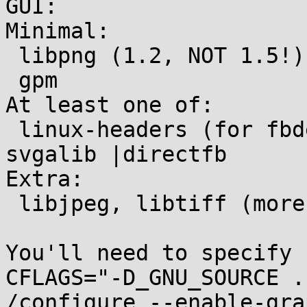
GUI:

Minimal:

 libpng (1.2, NOT 1.5!)

 gpm

At least one of:

 linux-headers (for fbdev) | SDL | X11 headers | 
svgalib |directfb

Extra:

 libjpeg, libtiff (more image formats)

You'll need to specify 

CFLAGS="-D_GNU_SOURCE .
/configure --enable-gra