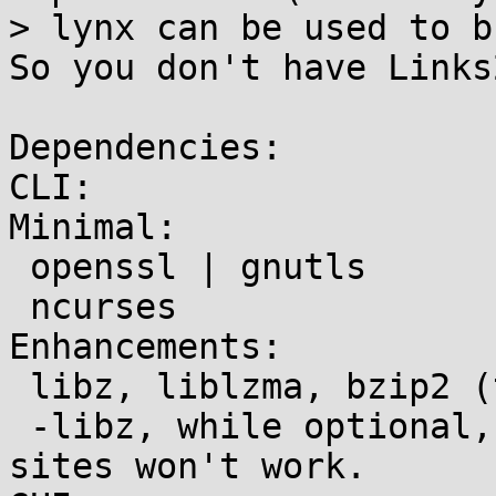
> lynx can be used to b
So you don't have Links
Dependencies:

CLI:

Minimal:

 openssl | gnutls

 ncurses

Enhancements:

 libz, liblzma, bzip2 (transparent decompression)

 -libz, while optional, should be enabled or some 
sites won't work.
