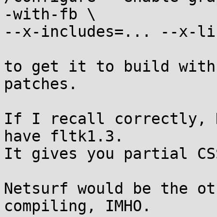
-with-fb \

--x-includes=... --x-li
to get it to build with
patches.

If I recall correctly, 
have fltk1.3.

It gives you partial CS
Netsurf would be the ot
compiling, IMHO.
