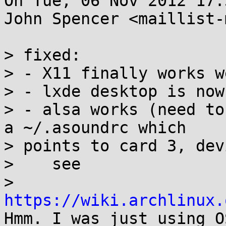
On Tue, 06 Nov 2012 17:
John Spencer <maillist-
> fixed:

> - X11 finally works w
> - lxde desktop is now
> - alsa works (need to
a ~/.asoundrc which 

> points to card 3, dev
>    see 

> 
https://wiki.archlinux.
Hmm. I was just using O