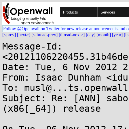
Products
Services
Follow @Openwall on Twitter for new release announcements and o
[<prev]
[next>]
[<thread-prev]
[thread-next>]
[day]
[month]
[year]
[li
Message-Id: 
<20121106220455.31b46de
Date: Tue, 6 Nov 2012 2
From: Isaac Dunham <idu
To: musl@...ts.openwall.
Subject: Re: [ANN] sabo
(x86[_64]) release
