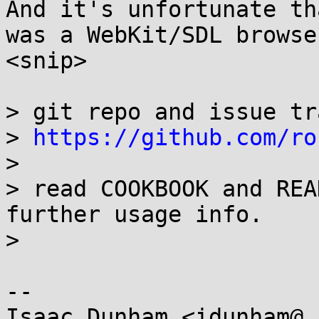
And it's unfortunate th
was a WebKit/SDL browser
<snip>

> git repo and issue tr
> 
https://github.com/ro
> 

> read COOKBOOK and REA
further usage info.

> 

-- 

Isaac Dunham <idunham@.