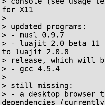
> console (see usage te
for X11

> 

> updated programs:

> - musl 0.9.7

> - luajit 2.0 beta 11 
to luajit 2.0.0 

> release, which will b
> - gcc 4.5.4

> 

> still missing:

> - a desktop browser t
dependencies (currently