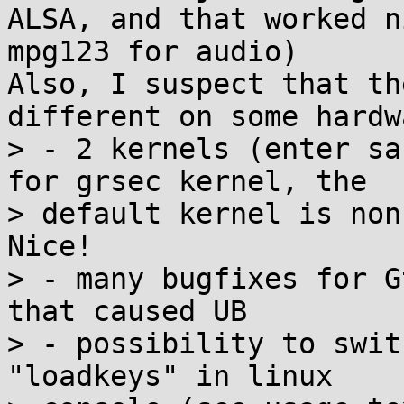
ALSA, and that worked n
mpg123 for audio)

Also, I suspect that th
different on some hardwa
> - 2 kernels (enter sa
for grsec kernel, the 

> default kernel is non
Nice!

> - many bugfixes for G
that caused UB

> - possibility to swit
"loadkeys" in linux 
