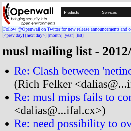
Products
Services
Follow @Openwall on Twitter for new release announcements and o
[<prev day]
[next day>]
[month]
[year]
[list]
musl mailing list - 2012
Re: Clash between 'netinet
(Rich Felker <dalias@...i
Re: musl mips fails to co
<dalias@...ifal.cx>)
Re: need possibility to o