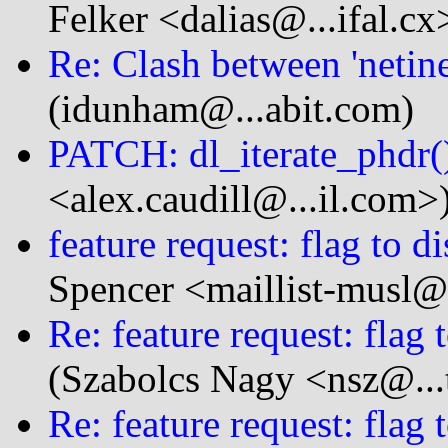
Felker <dalias@...ifal.cx
Re: Clash between 'netinet
(idunham@...abit.com)
PATCH: dl_iterate_phdr(
<alex.caudill@...il.com>
feature request: flag to d
Spencer <maillist-musl@.
Re: feature request: flag 
(Szabolcs Nagy <nsz@...
Re: feature request: flag 