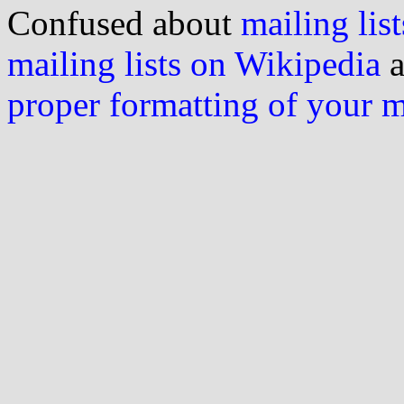
Confused about
mailing list
mailing lists on Wikipedia
a
proper formatting of your 