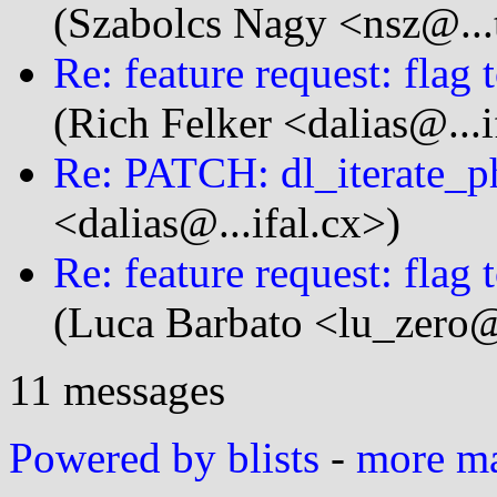
(Szabolcs Nagy <nsz@...
Re: feature request: flag 
(Rich Felker <dalias@...i
Re: PATCH: dl_iterate_p
<dalias@...ifal.cx>)
Re: feature request: flag 
(Luca Barbato <lu_zero@
11 messages
Powered by blists
-
more mai