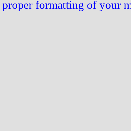
proper formatting of your 