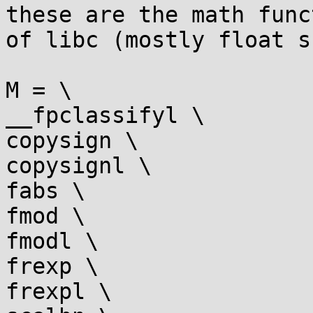
these are the math func
of libc (mostly float s
M = \

__fpclassifyl \

copysign \

copysignl \

fabs \

fmod \

fmodl \

frexp \

frexpl \
