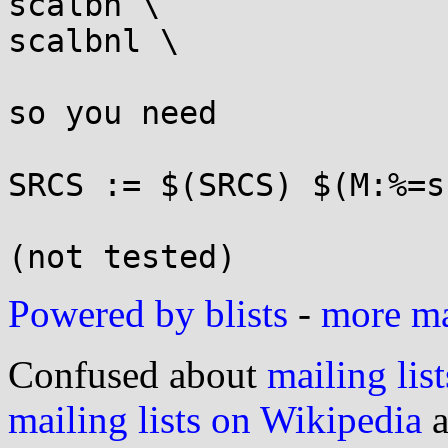
scalbn \

scalbnl \

so you need

SRCS := $(SRCS) $(M:%=s
Powered by blists
-
more mai
Confused about
mailing list
mailing lists on Wikipedia
a