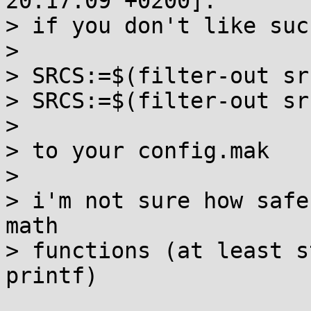
20:17:09 +0200]:

> if you don't like suc
> 

> SRCS:=$(filter-out sr
> SRCS:=$(filter-out sr
> 

> to your config.mak

> 

> i'm not sure how safe
math

> functions (at least s
printf)
