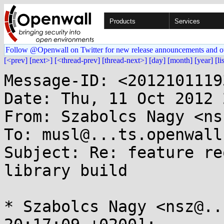
Products
Services
Follow @Openwall on Twitter for new release announcements and o
[<prev]
[next>]
[<thread-prev]
[thread-next>]
[day]
[month]
[year]
[li
Message-ID: <2012101119
Date: Thu, 11 Oct 2012 
From: Szabolcs Nagy <ns
To: musl@...ts.openwall.
Subject: Re: feature re
library build

* Szabolcs Nagy <nsz@..