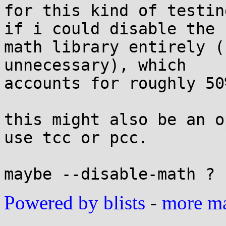
for this kind of testin
if i could disable the 

math library entirely (
unnecessary), which 

accounts for roughly 50
this might also be an o
use tcc or pcc.

Powered by blists
-
more mai