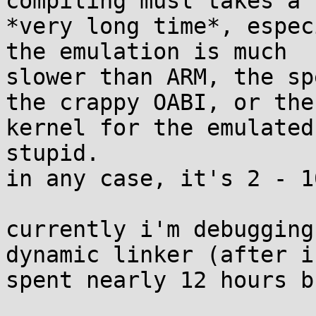
compiling musl takes a 

*very long time*, espec
the emulation is much 

slower than ARM, the sp
the crappy OABI, or the 
kernel for the emulated
stupid.

in any case, it's 2 - 1
currently i'm debugging
dynamic linker (after i 
spent nearly 12 hours b