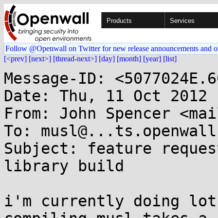
Products
Services
Follow @Openwall on Twitter for new release announcements and o
[<prev]
[next>]
[thread-next>]
[day]
[month]
[year]
[list]
Message-ID: <5077024E.6
Date: Thu, 11 Oct 2012 
From: John Spencer <mai
To: musl@...ts.openwall.
Subject: feature reques
library build

i'm currently doing lot