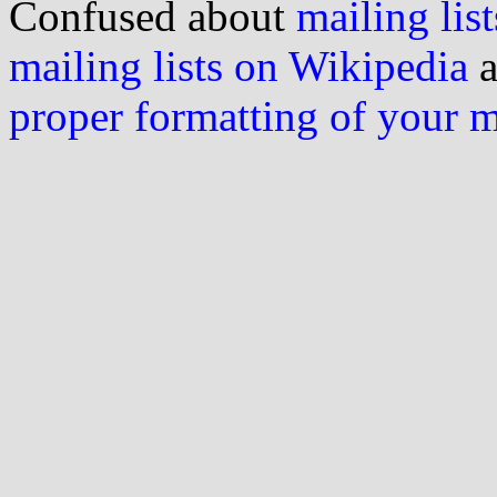
Confused about
mailing list
mailing lists on Wikipedia
a
proper formatting of your 