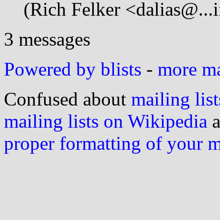
(Rich Felker <dalias@...i
3 messages
Powered by blists
-
more mai
Confused about
mailing list
mailing lists on Wikipedia
a
proper formatting of your 