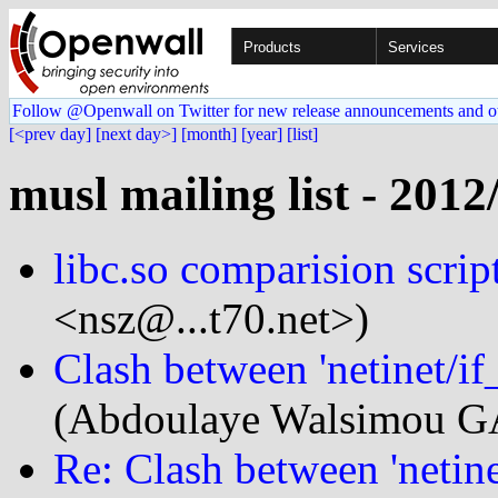
Products
Services
Follow @Openwall on Twitter for new release announcements and o
[<prev day]
[next day>]
[month]
[year]
[list]
musl mailing list - 2012
libc.so comparision scrip
<nsz@...t70.net>)
Clash between 'netinet/if_
(Abdoulaye Walsimou GA
Re: Clash between 'netinet