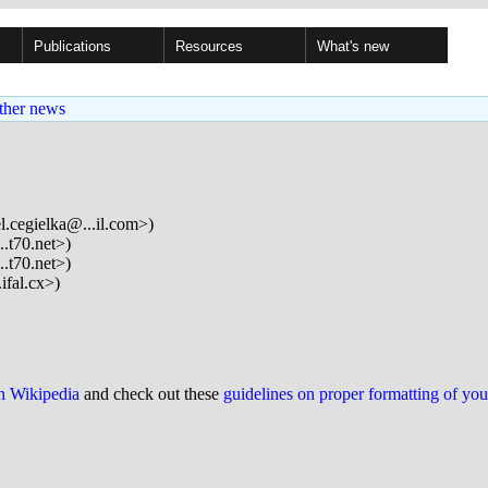
Publications
Resources
What's new
ther news
l.cegielka@...il.com>)
.t70.net>)
.t70.net>)
ifal.cx>)
on Wikipedia
and check out these
guidelines on proper formatting of yo