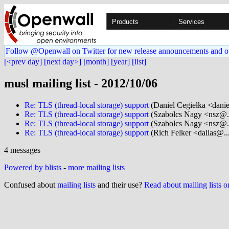
Products
Services
Follow @Openwall on Twitter for new release announcements and o
[<prev day]
[next day>]
[month]
[year]
[list]
musl mailing list - 2012/10/06
Re: TLS (thread-local storage) support
(Daniel Cegiełka <danie
Re: TLS (thread-local storage) support
(Szabolcs Nagy <nsz@..
Re: TLS (thread-local storage) support
(Szabolcs Nagy <nsz@..
Re: TLS (thread-local storage) support
(Rich Felker <dalias@...
4 messages
Powered by blists
-
more mailing lists
Confused about
mailing lists
and their use?
Read about mailing lists 