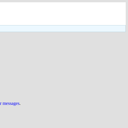
ur messages
.