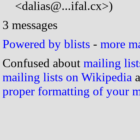
<dalias@...ifal.cx>)
3 messages
Powered by blists
-
more mai
Confused about
mailing list
mailing lists on Wikipedia
a
proper formatting of your 