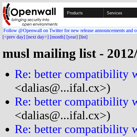
Products
Services
Follow @Openwall on Twitter for new release announcements and o
[<prev day]
[next day>]
[month]
[year]
[list]
musl mailing list - 2012
Re: better compatibility 
<dalias@...ifal.cx>)
Re: better compatibility 
<dalias@...ifal.cx>)
Re: better compatibility 