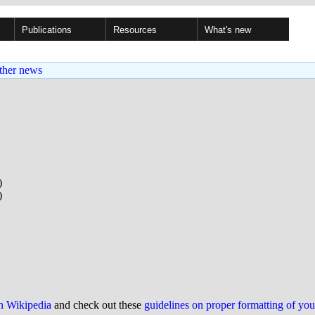
Publications
Resources
What's new
ther news
)
)
on Wikipedia
and check out these
guidelines on proper formatting of yo