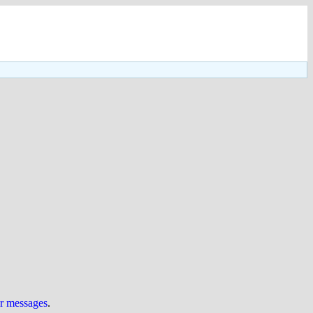
ur messages
.