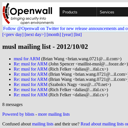
Products
Services
Follow @Openwall on Twitter for new release announcements and o
[<prev day]
[next day>]
[month]
[year]
[list]
musl mailing list - 2012/10/02
musl for ARM
(Brian Wang <brian.wang.0721@...il.com>)
Re: musl for ARM
(John Spencer <maillist-musl@...fooze.de>)
Re: musl for ARM
(Rich Felker <dalias@...ifal.cx>)
Re: musl for ARM
(Brian Wang <brian.wang.0721@...il.com>
Re: musl for ARM
(Brian Wang <brian.wang.0721@...il.com>
Re: musl for ARM
(Szabolcs Nagy <nsz@...t70.net>)
Re: musl for ARM
(Rich Felker <dalias@...ifal.cx>)
Re: musl for ARM
(Rich Felker <dalias@...ifal.cx>)
8 messages
Powered by blists
-
more mailing lists
Confused about
mailing lists
and their use?
Read about mailing lists 