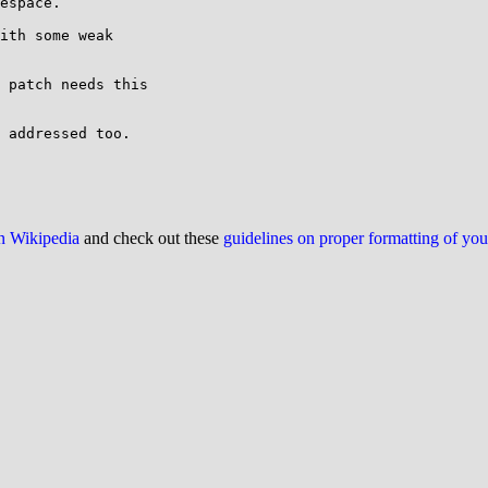
espace.

ith some weak

 patch needs this

 addressed too.

on Wikipedia
and check out these
guidelines on proper formatting of yo