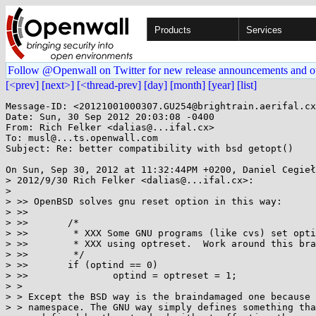
Products
Services
Follow @Openwall on Twitter for new release announcements and o
[<prev]
[next>]
[<thread-prev]
[day]
[month]
[year]
[list]
Message-ID: <20121001000307.GU254@brightrain.aerifal.cx
Date: Sun, 30 Sep 2012 20:03:08 -0400

From: Rich Felker <dalias@...ifal.cx>

To: musl@...ts.openwall.com

Subject: Re: better compatibility with bsd getopt()

On Sun, Sep 30, 2012 at 11:32:44PM +0200, Daniel Cegieł
> 2012/9/30 Rich Felker <dalias@...ifal.cx>:

> 

> >> OpenBSD solves gnu reset option in this way:

> >>

> >>       /*

> >>        * XXX Some GNU programs (like cvs) set opti
> >>        * XXX using optreset.  Work around this bra
> >>        */

> >>       if (optind == 0)

> >>               optind = optreset = 1;

> >

> > Except the BSD way is the braindamaged one because 
> > namespace. The GNU way simply defines something tha