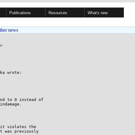
Publications
Resources
What's new
ther news
>

ka wrote:

nd to 0 instead of

indamage.

it violates the

t was previously
