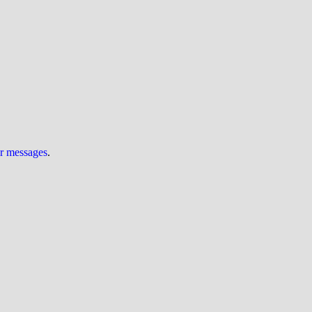
ur messages
.