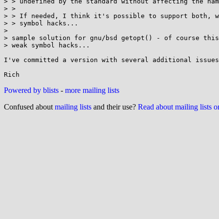
> > undefined by the standard without affecting the nam
> >

> > If needed, I think it's possible to support both, w
> > symbol hacks...

> 

> sample solution for gnu/bsd getopt() - of course this
> weak symbol hacks...

I've committed a version with several additional issues
Powered by blists
-
more mailing lists
Confused about
mailing lists
and their use?
Read about mailing lists 