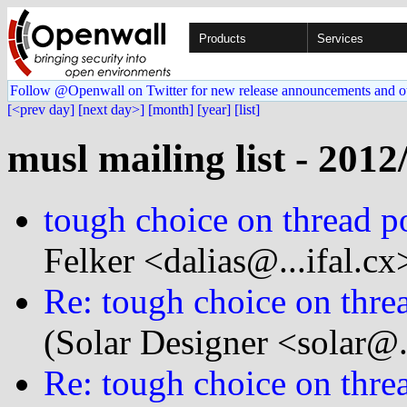
Products
Services
Follow @Openwall on Twitter for new release announcements and o
[<prev day]
[next day>]
[month]
[year]
[list]
musl mailing list - 2012
tough choice on thread poi
Felker <dalias@...ifal.cx
Re: tough choice on thread
(Solar Designer <solar@
Re: tough choice on thread