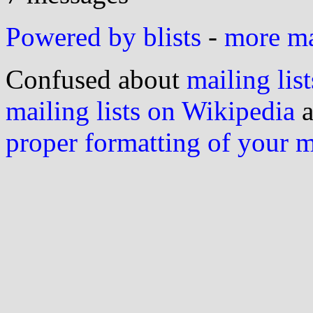
Powered by blists
-
more mai
Confused about
mailing list
mailing lists on Wikipedia
a
proper formatting of your 