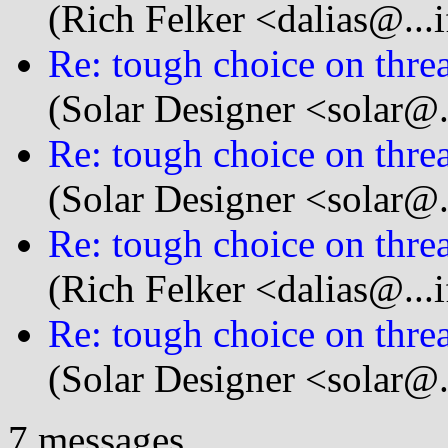
(Rich Felker <dalias@...i
Re: tough choice on thread
(Solar Designer <solar@
Re: tough choice on thread
(Solar Designer <solar@
Re: tough choice on thread
(Rich Felker <dalias@...i
Re: tough choice on thread
(Solar Designer <solar@
7 messages