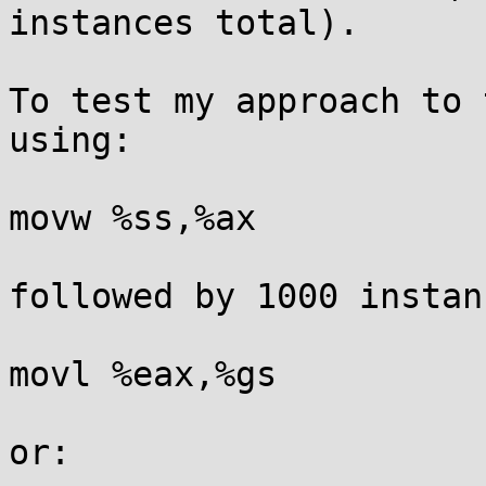
instances total).

To test my approach to 
using:

movw %ss,%ax

followed by 1000 instan
movl %eax,%gs

or:
