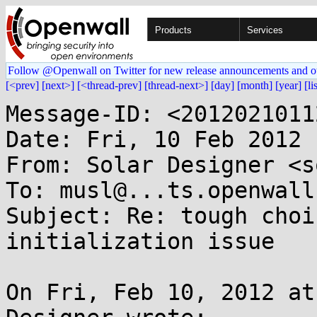
Products
Services
Follow @Openwall on Twitter for new release announcements and o
[<prev]
[next>]
[<thread-prev]
[thread-next>]
[day]
[month]
[year]
[li
Message-ID: <2012021011
Date: Fri, 10 Feb 2012 
From: Solar Designer <s
To: musl@...ts.openwall.
Subject: Re: tough choi
initialization issue

On Fri, Feb 10, 2012 at