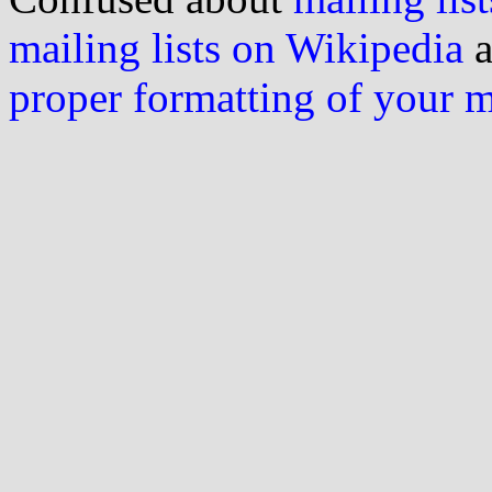
mailing lists on Wikipedia
a
proper formatting of your 