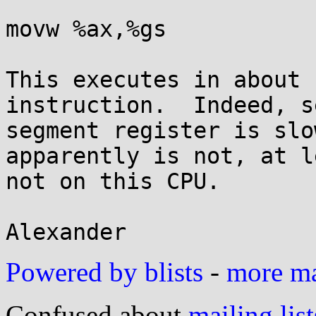
movw %ax,%gs

This executes in about 
instruction.  Indeed, s
segment register is slo
apparently is not, at le
not on this CPU.

Powered by blists
-
more mai
Confused about
mailing list