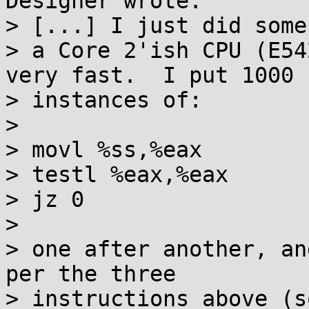
Designer wrote:

> [...] I just did some
> a Core 2'ish CPU (E54
very fast.  I put 1000

> instances of:

> 

> movl %ss,%eax

> testl %eax,%eax

> jz 0

> 

> one after another, an
per the three

> instructions above (s