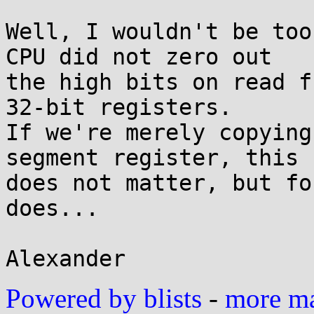
Well, I wouldn't be too
CPU did not zero out

the high bits on read f
32-bit registers.

If we're merely copying
segment register, this

does not matter, but fo
does...

Powered by blists
-
more mai