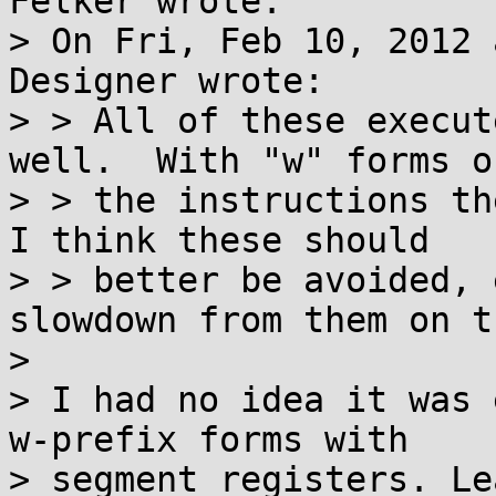
Felker wrote:

> On Fri, Feb 10, 2012 
Designer wrote:

> > All of these execut
well.  With "w" forms of
> > the instructions th
I think these should

> > better be avoided, 
slowdown from them on t
> 

> I had no idea it was 
w-prefix forms with

> segment registers. Le