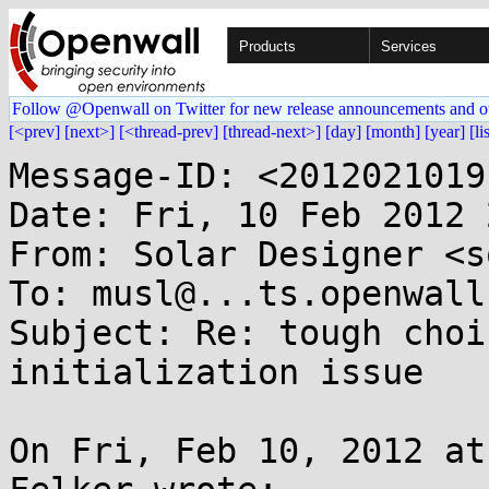
Products
Services
Follow @Openwall on Twitter for new release announcements and o
[<prev]
[next>]
[<thread-prev]
[thread-next>]
[day]
[month]
[year]
[li
Message-ID: <2012021019
Date: Fri, 10 Feb 2012 
From: Solar Designer <s
To: musl@...ts.openwall.
Subject: Re: tough choi
initialization issue

On Fri, Feb 10, 2012 at