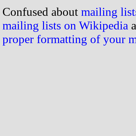
Confused about
mailing list
mailing lists on Wikipedia
a
proper formatting of your 