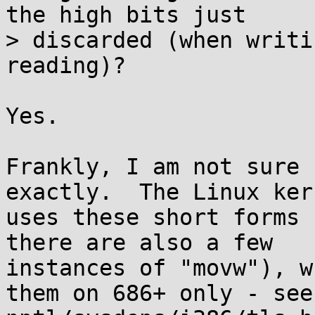
the high bits just

> discarded (when writi
reading)?

Yes.

Frankly, I am not sure 
exactly.  The Linux kern
uses these short forms 
there are also a few

instances of "movw"), w
them on 686+ only - see
