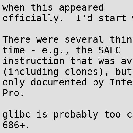
when this appeared

officially.  I'd start 
There were several thin
time - e.g., the SALC

instruction that was av
(including clones), but 
only documented by Inte
Pro.

glibc is probably too c
686+.
