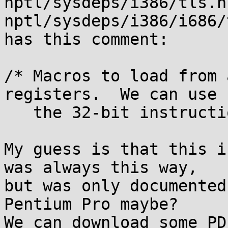
nptl/sysdeps/i386/tls.h 
nptl/sysdeps/i386/i686/
has this comment:

/* Macros to load from 
registers.  We can use

   the 32-bit instructions.  */

My guess is that this i
was always this way,

but was only documented
Pentium Pro maybe?

We can download some PD