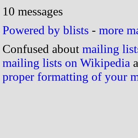
10 messages
Powered by blists
-
more mai
Confused about
mailing list
mailing lists on Wikipedia
a
proper formatting of your 