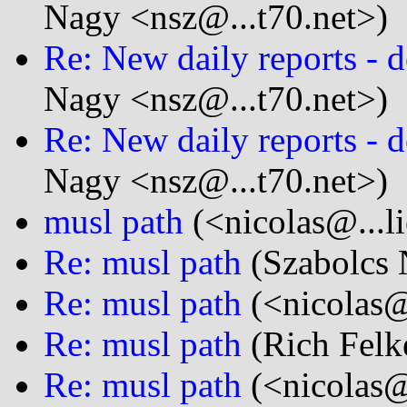
Nagy <nsz@...t70.net>)
Re: New daily reports - d
Nagy <nsz@...t70.net>)
Re: New daily reports - d
Nagy <nsz@...t70.net>)
musl path
(<nicolas@...l
Re: musl path
(Szabolcs 
Re: musl path
(<nicolas@
Re: musl path
(Rich Felke
Re: musl path
(<nicolas@