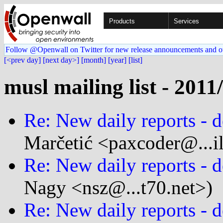
Products
Services
Follow @Openwall on Twitter for new release announcements and o
[<prev day]
[next day>]
[month]
[year]
[list]
musl mailing list - 2011
Re: New daily reports - d
Marčetić <paxcoder@...i
Re: New daily reports - d
Nagy <nsz@...t70.net>)
Re: New daily reports - d