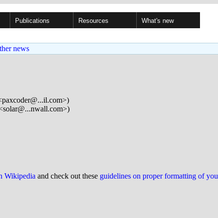
Publications
Resources
What's new
ther news
<paxcoder@...il.com>)
<solar@...nwall.com>)
on Wikipedia
and check out these
guidelines on proper formatting of yo