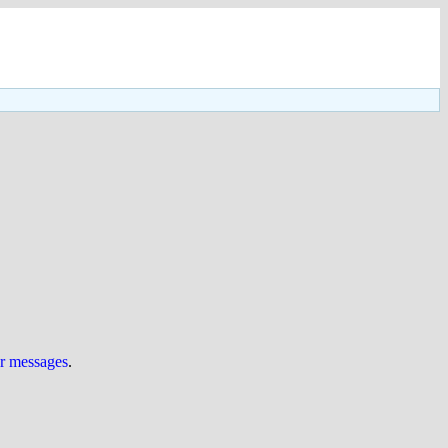
ur messages
.