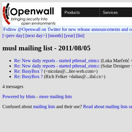
Products
Services
Follow @Openwall on Twitter for new release announcements and o
[<prev day]
[next day>]
[month]
[year]
[list]
musl mailing list - 2011/08/05
Re: New daily reports - started pthread_eintr.c
(Luka Marčetić 
Re: New daily reports - started pthread_eintr.c
(Solar Designer 
Re: BusyBox ?
(<nicolas@...lier-web.com>)
Re: BusyBox ?
(Rich Felker <dalias@...ifal.cx>)
4 messages
Powered by blists
-
more mailing lists
Confused about
mailing lists
and their use?
Read about mailing lists 