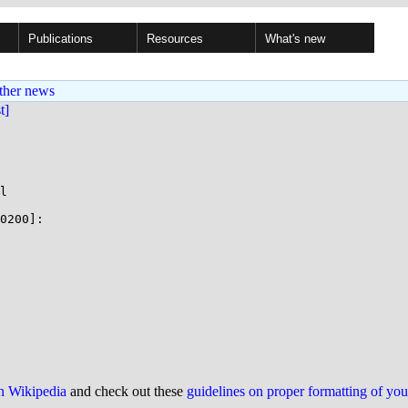
Publications
Resources
What's new
ther news
st]
l

0200]:

on Wikipedia
and check out these
guidelines on proper formatting of yo