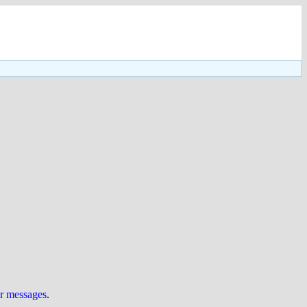
ur messages
.