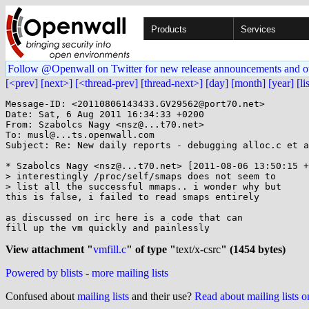
Products
Services
Follow @Openwall on Twitter for new release announcements and o
[<prev]
[next>]
[<thread-prev]
[thread-next>]
[day]
[month]
[year]
[li
Message-ID: <20110806143433.GV29562@port70.net>

Date: Sat, 6 Aug 2011 16:34:33 +0200

From: Szabolcs Nagy <nsz@...t70.net>

To: musl@...ts.openwall.com

Subject: Re: New daily reports - debugging alloc.c et a
* Szabolcs Nagy <nsz@...t70.net> [2011-08-06 13:50:15 +
> interestingly /proc/self/smaps does not seem to

> list all the successful mmaps.. i wonder why but

this is false, i failed to read smaps entirely

as discussed on irc here is a code that can

fill up the vm quickly and painlessly

View attachment "
vmfill.c
" of type "
text/x-csrc
" (1454 bytes)
Powered by blists
-
more mailing lists
Confused about
mailing lists
and their use?
Read about mailing lists 