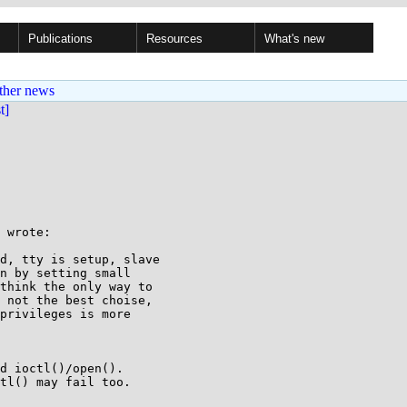
Publications
Resources
What's new
ther news
st]
 wrote:

d, tty is setup, slave

n by setting small

think the only way to

 not the best choise,

privileges is more

d ioctl()/open().

tl() may fail too.
