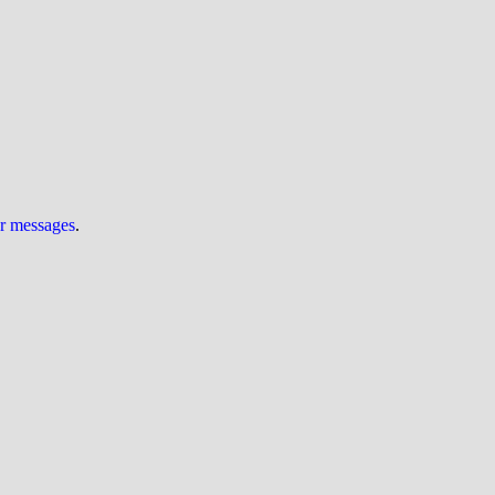
ur messages
.