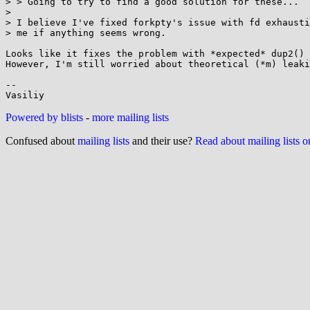
> > Going to try to find a good solution for these...

> 

> I believe I've fixed forkpty's issue with fd exhausti
> me if anything seems wrong.

Looks like it fixes the problem with *expected* dup2() 
However, I'm still worried about theoretical (*m) leaki
-- 

Powered by blists
-
more mailing lists
Confused about
mailing lists
and their use?
Read about mailing lists 