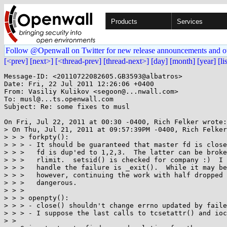
Products
Services
Follow @Openwall on Twitter for new release announcements and o
[<prev]
[next>]
[<thread-prev]
[thread-next>]
[day]
[month]
[year]
[li
Message-ID: <20110722082605.GB3593@albatros>

Date: Fri, 22 Jul 2011 12:26:06 +0400

From: Vasiliy Kulikov <segoon@...nwall.com>

To: musl@...ts.openwall.com

Subject: Re: some fixes to musl

On Fri, Jul 22, 2011 at 00:30 -0400, Rich Felker wrote:

> On Thu, Jul 21, 2011 at 09:57:39PM -0400, Rich Felker
> > > forkpty():

> > > - It should be guaranteed that master fd is close
> > >   fd is dup'ed to 1,2,3.  The latter can be broke
> > >   rlimit.  setsid() is checked for company :)  I 
> > >   handle the failure is _exit().  While it may be
> > >   however, continuing the work with half dropped 
> > >   dangerous.

> > > 

> > > openpty():

> > > - close() shouldn't change errno updated by faile
> > > - I suppose the last calls to tcsetattr() and ioc
> > 
