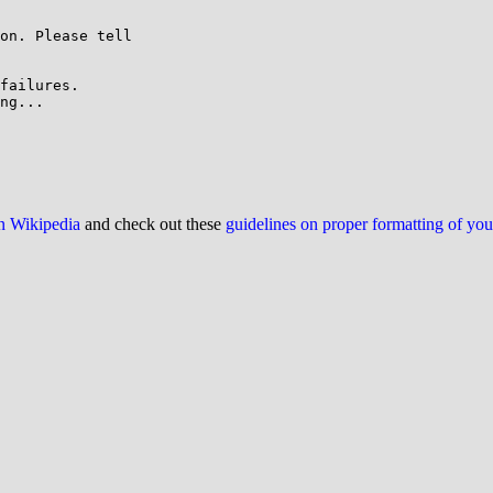
on. Please tell

failures.

ng...

on Wikipedia
and check out these
guidelines on proper formatting of yo