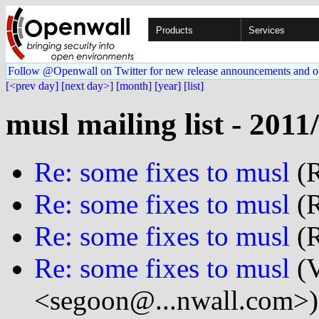
Products
Services
Follow @Openwall on Twitter for new release announcements and o
[<prev day]
[next day>]
[month]
[year]
[list]
musl mailing list - 2011
Re: some fixes to musl
(R
Re: some fixes to musl
(R
Re: some fixes to musl
(R
Re: some fixes to musl
(V
<segoon@...nwall.com>)