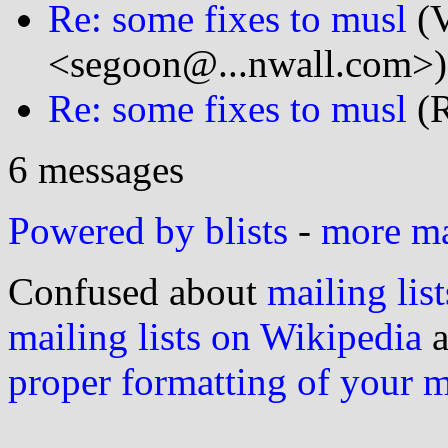
Re: some fixes to musl
(V
<segoon@...nwall.com>)
Re: some fixes to musl
(R
6 messages
Powered by blists
-
more mai
Confused about
mailing list
mailing lists on Wikipedia
a
proper formatting of your 