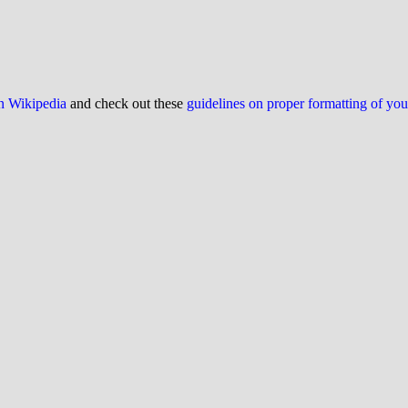
on Wikipedia
and check out these
guidelines on proper formatting of yo