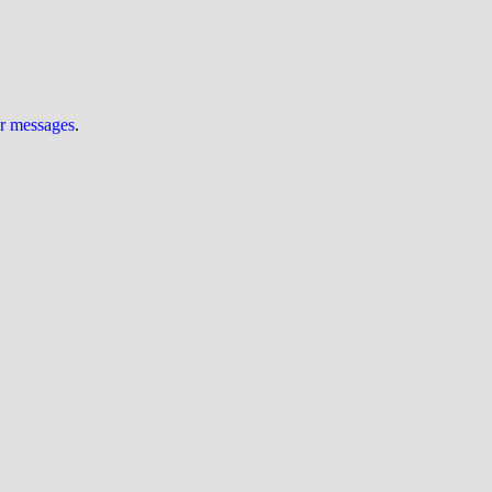
ur messages
.