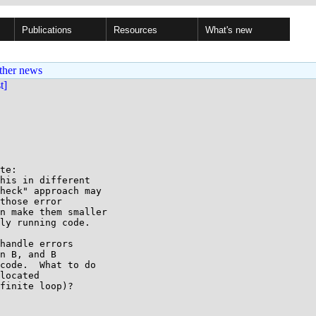
Publications
Resources
What's new
ther news
st]
te:

his in different

heck" approach may

those error

n make them smaller

ly running code.

handle errors

n B, and B

code.  What to do

located

finite loop)?
