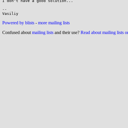
I don't have a good solution...

-- 

Powered by blists
-
more mailing lists
Confused about
mailing lists
and their use?
Read about mailing lists 