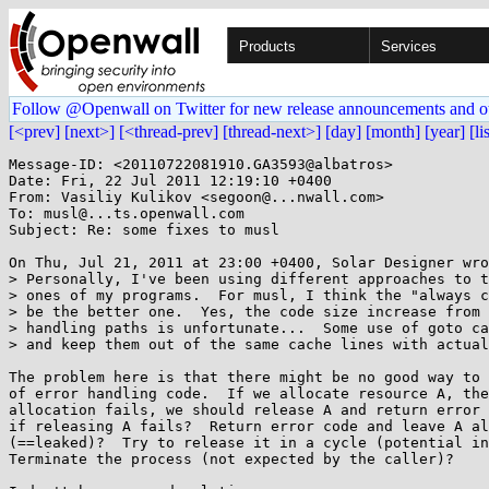
Products
Services
Follow @Openwall on Twitter for new release announcements and o
[<prev]
[next>]
[<thread-prev]
[thread-next>]
[day]
[month]
[year]
[li
Message-ID: <20110722081910.GA3593@albatros>

Date: Fri, 22 Jul 2011 12:19:10 +0400

From: Vasiliy Kulikov <segoon@...nwall.com>

To: musl@...ts.openwall.com

Subject: Re: some fixes to musl

On Thu, Jul 21, 2011 at 23:00 +0400, Solar Designer wro
> Personally, I've been using different approaches to t
> ones of my programs.  For musl, I think the "always c
> be the better one.  Yes, the code size increase from 
> handling paths is unfortunate...  Some use of goto ca
> and keep them out of the same cache lines with actual
The problem here is that there might be no good way to 
of error handling code.  If we allocate resource A, the
allocation fails, we should release A and return error 
if releasing A fails?  Return error code and leave A al
(==leaked)?  Try to release it in a cycle (potential in
Terminate the process (not expected by the caller)?
