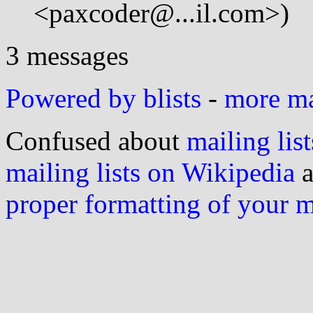
<paxcoder@...il.com>)
3 messages
Powered by blists
-
more mai
Confused about
mailing list
mailing lists on Wikipedia
a
proper formatting of your 