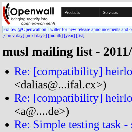
Products
Services
Follow @Openwall on Twitter for new release announcements and o
[<prev day]
[next day>]
[month]
[year]
[list]
musl mailing list - 2011
Re: [compatibility] heirl
<dalias@...ifal.cx>)
Re: [compatibility] heirl
<a@....de>)
Re: Simple testing task - 