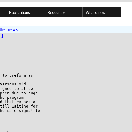
Publications
Resources
What's new
ther news
st]
 to preform as 

various old 

igned to allow 

ppen due to bugs 

he program 

6 that causes a 

till waiting for 

he same signal to 
