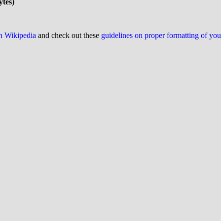
ytes)
on Wikipedia
and check out these
guidelines on proper formatting of yo