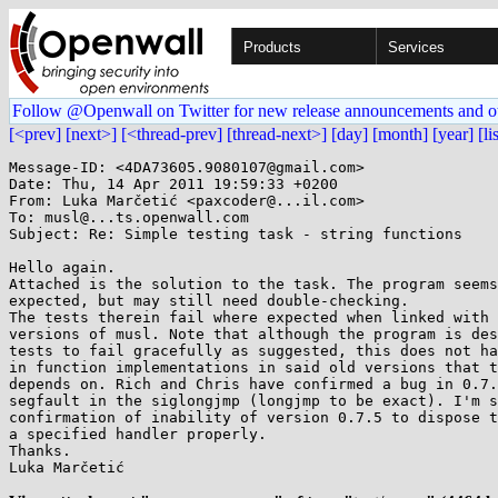
Products
Services
Follow @Openwall on Twitter for new release announcements and o
[<prev]
[next>]
[<thread-prev]
[thread-next>]
[day]
[month]
[year]
[li
Message-ID: <4DA73605.9080107@gmail.com>

Date: Thu, 14 Apr 2011 19:59:33 +0200

From: Luka Marčetić <paxcoder@...il.com>

To: musl@...ts.openwall.com

Subject: Re: Simple testing task - string functions

Hello again.

Attached is the solution to the task. The program seems
expected, but may still need double-checking.

The tests therein fail where expected when linked with 
versions of musl. Note that although the program is des
tests to fail gracefully as suggested, this does not ha
in function implementations in said old versions that t
depends on. Rich and Chris have confirmed a bug in 0.7.
segfault in the siglongjmp (longjmp to be exact). I'm s
confirmation of inability of version 0.7.5 to dispose t
a specified handler properly.

Thanks.

Luka Marčetić
