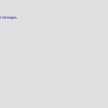
ur messages
.