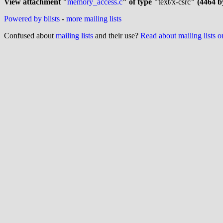
View attachment "
memory_access.c
" of type "
text/x-csrc
" (4464 b
Powered by blists
-
more mailing lists
Confused about
mailing lists
and their use?
Read about mailing lists 