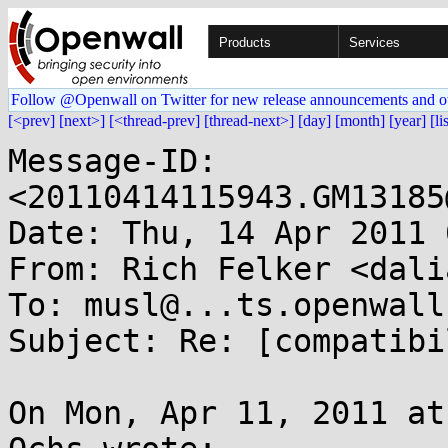
Products
Services
Follow @Openwall on Twitter for new release announcements and o
[<prev]
[next>]
[<thread-prev]
[thread-next>]
[day]
[month]
[year]
[li
Message-ID: 
<20110414115943.GM13185
Date: Thu, 14 Apr 2011 
From: Rich Felker <dali
To: musl@...ts.openwall.
Subject: Re: [compatibi
On Mon, Apr 11, 2011 at