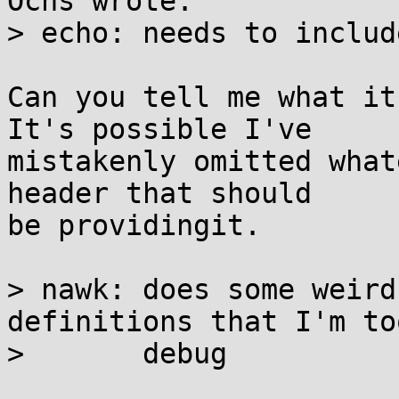
Ochs wrote:

> echo:	needs to include <sys/types.h>

Can you tell me what it
It's possible I've

mistakenly omitted what
header that should

be providingit.

> nawk:	does some weird shit with PASTA 
definitions that I'm to
> 	debug
