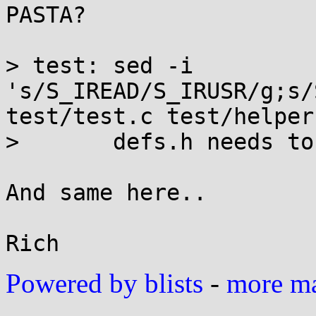
PASTA?

> test:	sed -i 
's/S_IREAD/S_IRUSR/g;s/
test/test.c test/helper.
> 	defs.h needs to include <sys/types.h>

And same here..

Powered by blists
-
more mai