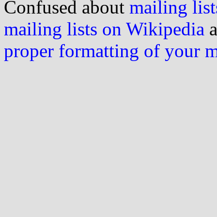
Confused about
mailing list
mailing lists on Wikipedia
a
proper formatting of your 