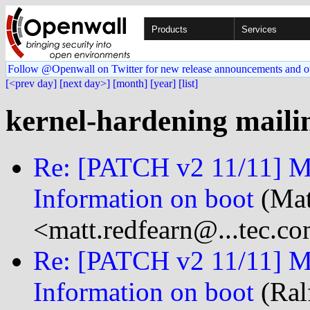
Products
Services
Follow @Openwall on Twitter for new release announcements and o
[<prev day]
[next day>]
[month]
[year]
[list]
kernel-hardening mailin
Re: [PATCH v2 11/11] M
Information on boot
(Mat
<matt.redfearn@...tec.c
Re: [PATCH v2 11/11] M
Information on boot
(Ral