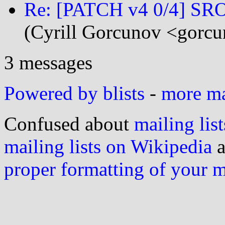
Re: [PATCH v4 0/4] SROP
(Cyrill Gorcunov <gorcu
3 messages
Powered by blists
-
more mai
Confused about
mailing list
mailing lists on Wikipedia
a
proper formatting of your 