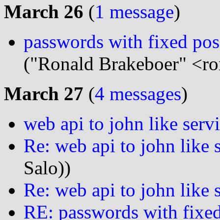
March 26
(
1 message
)
passwords with fixed pos
("Ronald Brakeboer" <ro
March 27
(
4 messages
)
web api to john like serv
Re: web api to john like 
Salo))
Re: web api to john like 
RE: passwords with fixed