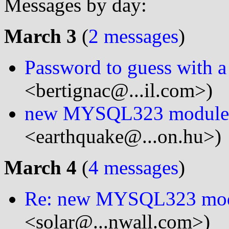
Messages by day:
March 3
(
2 messages
)
Password to guess with a 
<bertignac@...il.com>)
new MYSQL323 module
<earthquake@...on.hu>)
March 4
(
4 messages
)
Re: new MYSQL323 mo
<solar@...nwall.com>)