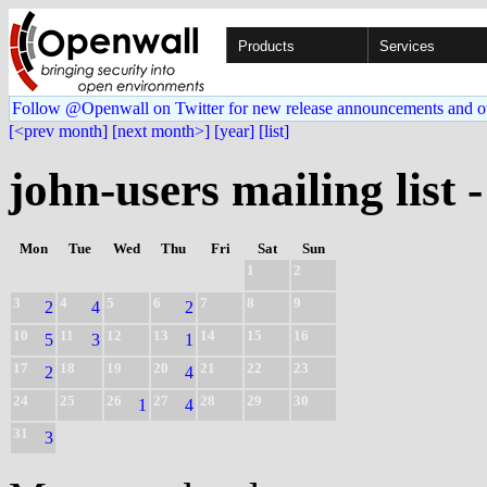
Products
Services
Follow @Openwall on Twitter for new release announcements and o
[<prev month]
[next month>]
[year]
[list]
john-users mailing list 
Mon
Tue
Wed
Thu
Fri
Sat
Sun
1
2
3
4
5
6
7
8
9
2
4
2
10
11
12
13
14
15
16
5
3
1
17
18
19
20
21
22
23
2
4
24
25
26
27
28
29
30
1
4
31
3