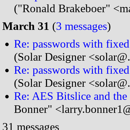
("Ronald Brakeboer" <m
March 31
(
3 messages
)
Re: passwords with fixed
(Solar Designer <solar@
Re: passwords with fixed
(Solar Designer <solar@
Re: AES Bitslice and th
Bonner" <larry.bonner1@
31 messages