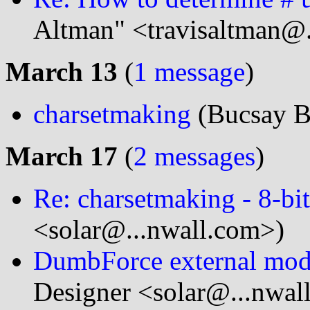
Altman" <travisaltman@.
March 13
(
1 message
)
charsetmaking
(Bucsay B
March 17
(
2 messages
)
Re: charsetmaking - 8-bit
<solar@...nwall.com>)
DumbForce external modes
Designer <solar@...nwal