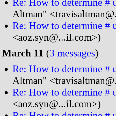
Re: How to determine # u
Altman" <travisaltman@.
Re: How to determine # u
<aoz.syn@...il.com>)
March 11
(
3 messages
)
Re: How to determine # u
Altman" <travisaltman@.
Re: How to determine # u
<aoz.syn@...il.com>)
Re: How to determine # u