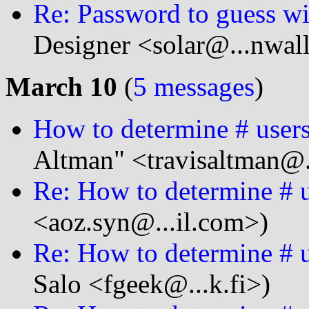
Re: Password to guess wit
Designer <solar@...nwal
March 10
(
5 messages
)
How to determine # users
Altman" <travisaltman@.
Re: How to determine # u
<aoz.syn@...il.com>)
Re: How to determine # u
Salo <fgeek@...k.fi>)