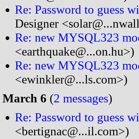
Re: Password to guess wit
Designer <solar@...nwal
Re: new MYSQL323 mo
<earthquake@...on.hu>)
Re: new MYSQL323 mo
<ewinkler@...ls.com>)
March 6
(
2 messages
)
Re: Password to guess wit
<bertignac@...il.com>)