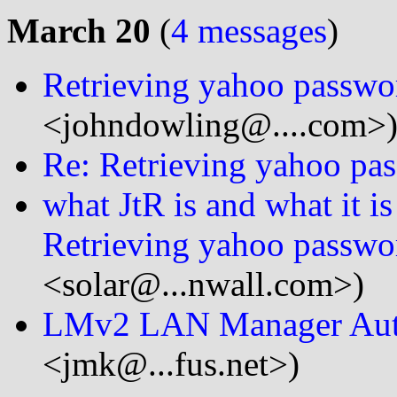
March 20
(
4 messages
)
Retrieving yahoo passwo
<johndowling@....com>
Re: Retrieving yahoo pa
what JtR is and what it i
Retrieving yahoo passwo
<solar@...nwall.com>)
LMv2 LAN Manager Auth
<jmk@...fus.net>)