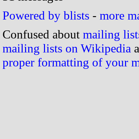
Powered by blists
-
more mai
Confused about
mailing list
mailing lists on Wikipedia
a
proper formatting of your 