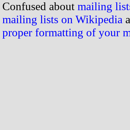
Confused about
mailing list
mailing lists on Wikipedia
a
proper formatting of your 