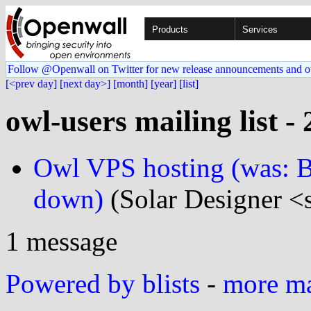
Products
Services
Follow @Openwall on Twitter for new release announcements and o
[<prev day]
[next day>]
[month]
[year]
[list]
owl-users mailing list -
Owl VPS hosting (was: B
down)
(Solar Designer <
1 message
Powered by blists
-
more mai