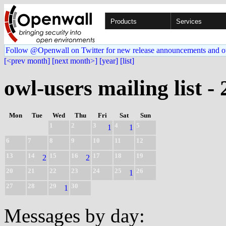
Products
Services
Follow @Openwall on Twitter for new release announcements and o
[<prev month]
[next month>]
[year]
[list]
owl-users mailing list -
Mon
Tue
Wed
Thu
Fri
Sat
Sun
1
2
3
4
5
1
1
6
7
8
9
10
11
12
13
14
15
16
17
18
19
2
2
20
21
22
23
24
25
26
1
27
28
29
30
1
Messages by day: