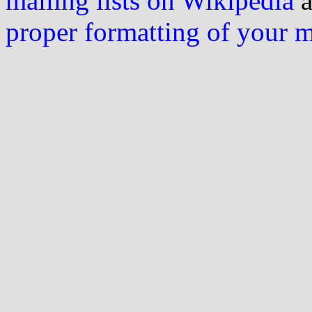
mailing lists on Wikipedia
a
proper formatting of your 