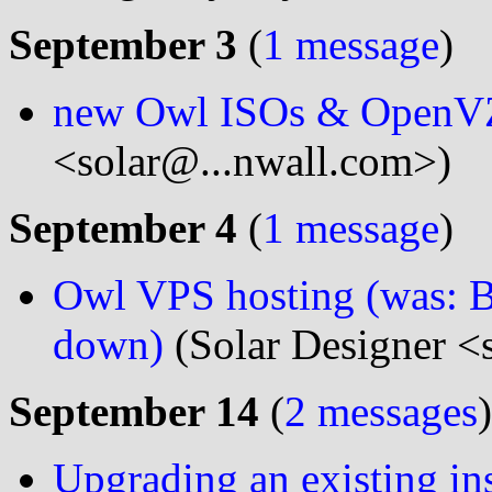
September 3
(
1 message
)
new Owl ISOs & OpenVZ
<solar@...nwall.com>)
September 4
(
1 message
)
Owl VPS hosting (was: B
down)
(Solar Designer <
September 14
(
2 messages
)
Upgrading an existing inst