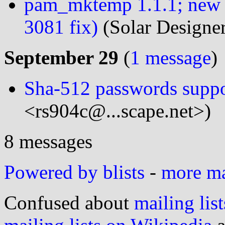
pam_mktemp 1.1.1; new
3081 fix)
(Solar Designe
September 29
(
1 message
)
Sha-512 passwords suppo
<rs904c@...scape.net>)
8 messages
Powered by blists
-
more mai
Confused about
mailing list