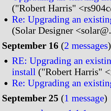
("Robert Harris" <rs904c
Re: Upgrading an existing 
(Solar Designer <solar@
September 16
(
2 messages
)
RE: Upgrading an existing
install
("Robert Harris" <
Re: Upgrading an existing
September 25
(
1 message
)