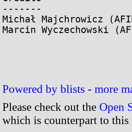
-------

Michał Majchrowicz (AFI
Marcin Wyczechowski (AF
Powered by blists
-
more mai
Please check out the
Open S
which is counterpart to this