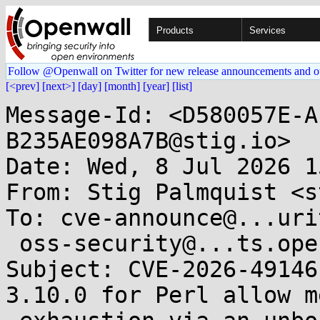
Products
Services
Follow @Openwall on Twitter for new release announcements and o
[<prev]
[next>]
[day]
[month]
[year]
[list]
Message-Id: <D580057E-A
B235AE098A7B@stig.io>

Date: Wed, 8 Jul 2026 1
From: Stig Palmquist <s
To: cve-announce@...uri
 oss-security@...ts.openwall.com

Subject: CVE-2026-49146
3.10.0 for Perl allow m