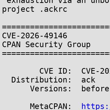
 exhaustion via an unbounded context value in a 
project .ackrc

=======================
CVE-2026-49146                                       
CPAN Security Group

=======================
        CVE ID:  CVE-2026-49146

  Distribution:  ack

      Versions:  before 3.10.0

      MetaCPAN:  
https: