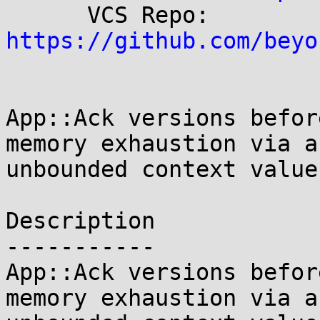
      VCS Repo:  
https://github.com/beyo
App::Ack versions befor
memory exhaustion via an
unbounded context value
Description

-----------

App::Ack versions befor
memory exhaustion via an