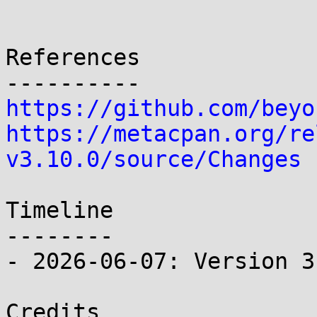
References

https://github.com/beyo
https://metacpan.org/re
v3.10.0/source/Changes
Timeline

--------

- 2026-06-07: Version 3
Credits
