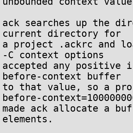
unbounded context value
ack searches up the dir
current directory for

a project .ackrc and lo
-C context options

accepted any positive i
before-context buffer

to that value, so a pro
before-context=100000000
made ack allocate a buf
elements.
