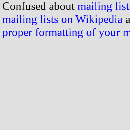
Confused about
mailing list
mailing lists on Wikipedia
a
proper formatting of your 