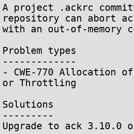
A project .ackrc commit
repository can abort ack
with an out-of-memory c
Problem types

-------------

- CWE-770 Allocation of
or Throttling

Solutions

---------

Upgrade to ack 3.10.0 o