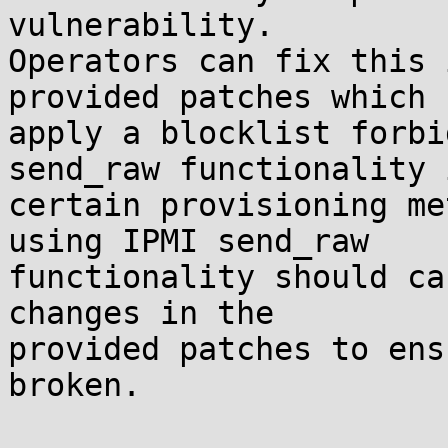
vulnerability.

Operators can fix this 
provided patches which 

apply a blocklist forbi
send_raw functionality i
certain provisioning me
using IPMI send_raw 

functionality should ca
changes in the 

provided patches to ens
broken.
