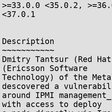
>=33.0.0 <35.0.2, >=36.0
<37.0.1

Description

~~~~~~~~~~~

Dmitry Tantsur (Red Hat
(Ericsson Software 

Technology) of the Meta
descovered a vulnerabili
around IPMI management_
with access to deploy 
