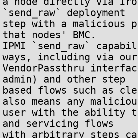
a node directly via Iro
`send_raw` deployment 

step with a malicious p
that nodes' BMC.

IPMI `send_raw` capabil
ways, including via our 
VendorPassthru interfac
admin) and other step 

based flows such as cle
also means any malicious
user with the ability t
and servicing flows 

with arbitrary steps ca