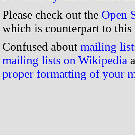
Please check out the
Open S
which is counterpart to this
Confused about
mailing list
mailing lists on Wikipedia
a
proper formatting of your 