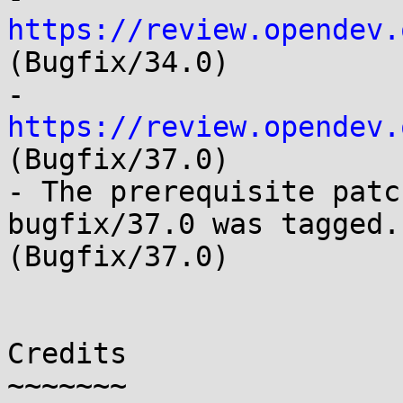
https://review.opendev.
(Bugfix/34.0)

- 
https://review.opendev.
(Bugfix/37.0)

- The prerequisite patc
bugfix/37.0 was tagged. 
(Bugfix/37.0)

Credits

~~~~~~~
