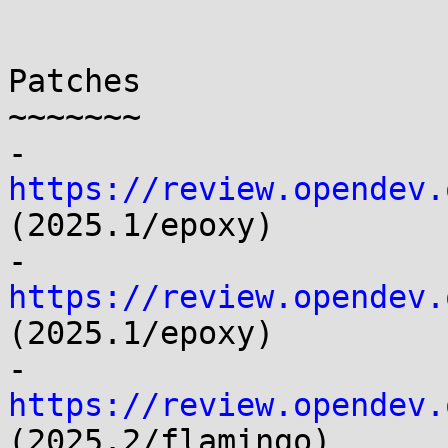
Patches

~~~~~~~

- 
https://review.opendev.
(2025.1/epoxy)

- 
https://review.opendev.
(2025.1/epoxy)

- 
https://review.opendev.
(2025.2/flamingo)
