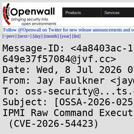
Products
Services
Follow @Openwall on Twitter for new release announcements and o
[<prev]
[next>]
[day]
[month]
[year]
[list]
Message-ID: <4a8403ac-1
649e37f57084@jvf.cc>

Date: Wed, 8 Jul 2026 0
From: Jay Faulkner <jay
To: oss-security@...ts.
Subject: [OSSA-2026-025
IPMI Raw Command Executi
 (CVE-2026-54423)
