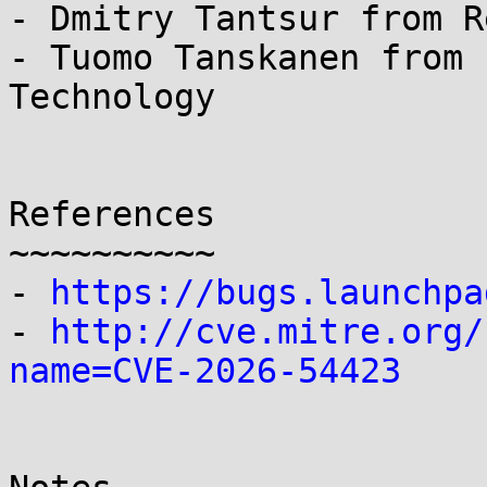
- Dmitry Tantsur from R
- Tuomo Tanskanen from 
Technology

References

~~~~~~~~~~

- 
https://bugs.launchpa
- 
http://cve.mitre.org/
name=CVE-2026-54423