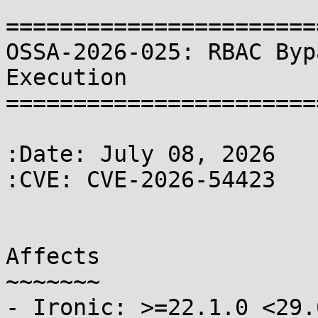
=======================
OSSA-2026-025: RBAC Byp
Execution

=======================
:Date: July 08, 2026

:CVE: CVE-2026-54423

Affects

~~~~~~~

- Ironic: >=22.1.0 <29.