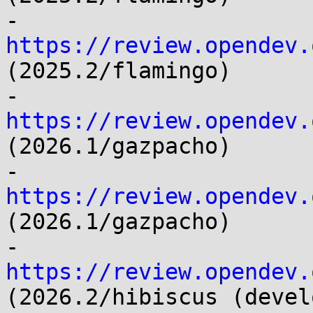
- 
https://review.opendev.
(2025.2/flamingo)

- 
https://review.opendev.
(2026.1/gazpacho)

- 
https://review.opendev.
(2026.1/gazpacho)

- 
https://review.opendev.
(2026.2/hibiscus (devel