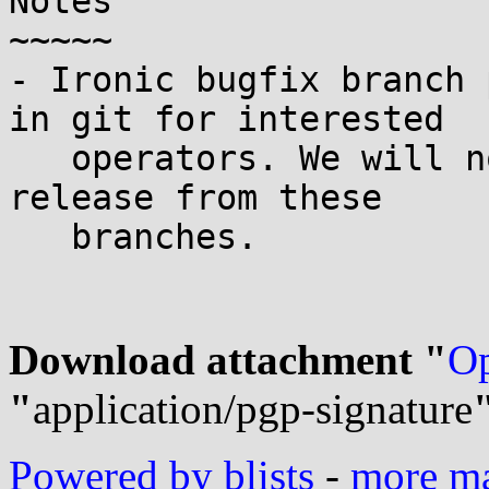
Notes

~~~~~

- Ironic bugfix branch 
in git for interested

   operators. We will not perform an additional 
release from these

   branches.

Download attachment "
Op
"
application/pgp-signature
Powered by blists
-
more mai