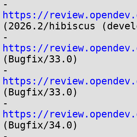
- 
https://review.opendev.
(2026.2/hibiscus (devel
- 
https://review.opendev.
(Bugfix/33.0)

- 
https://review.opendev.
(Bugfix/33.0)

- 
https://review.opendev.
(Bugfix/34.0)

- 