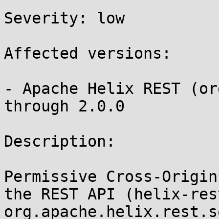
Severity: low 

Affected versions:

- Apache Helix REST (or
through 2.0.0

Description:

Permissive Cross-Origin
the REST API (helix-rest
org.apache.helix.rest.s