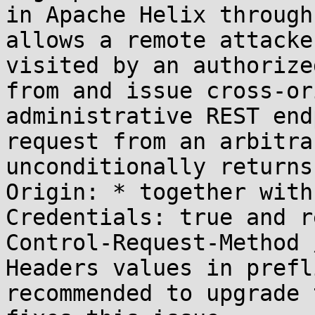
in Apache Helix through
allows a remote attacke
visited by an authorize
from and issue cross-or
administrative REST end
request from an arbitra
unconditionally returns
Origin: * together with
Credentials: true and r
Control-Request-Method 
Headers values in prefl
recommended to upgrade 