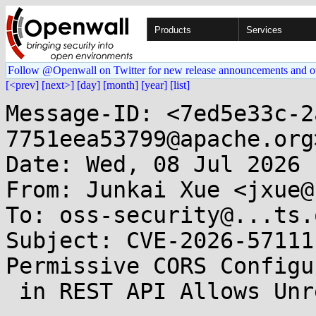
Products
Services
Follow @Openwall on Twitter for new release announcements and o
[<prev]
[next>]
[day]
[month]
[year]
[list]
Message-ID: <7ed5e33c-2
7751eea53799@apache.org>
Date: Wed, 08 Jul 2026 
From: Junkai Xue <jxue@
To: oss-security@...ts.
Subject: CVE-2026-57111
Permissive CORS Configu
 in REST API Allows Unrestricted Cross-Origin 
