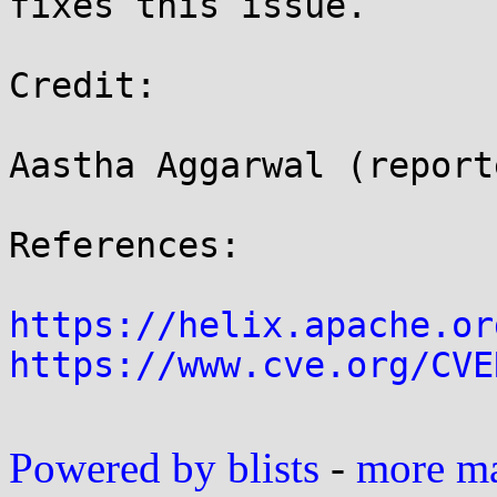
fixes this issue.

Credit:

Aastha Aggarwal (reporte
References:

https://helix.apache.or
https://www.cve.org/CVE
Powered by blists
-
more mai