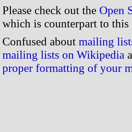
Please check out the
Open S
which is counterpart to this
Confused about
mailing list
mailing lists on Wikipedia
a
proper formatting of your 