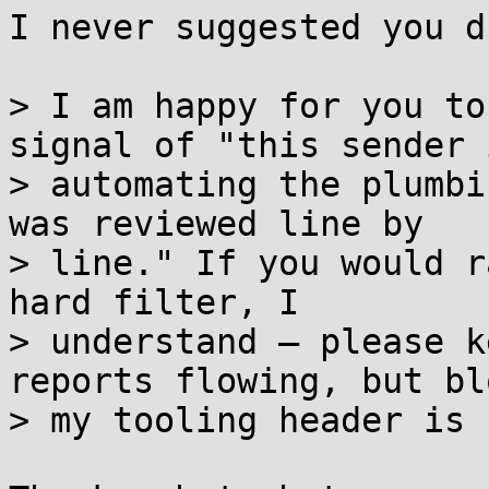
I never suggested you d
> I am happy for you to
signal of "this sender i
> automating the plumbi
was reviewed line by

> line." If you would r
hard filter, I

> understand — please k
reports flowing, but bl
> my tooling header is 