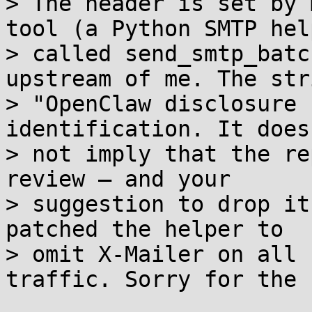
> The header is set by 
tool (a Python SMTP help
> called send_smtp_batc
upstream of me. The stri
> "OpenClaw disclosure 
identification. It does

> not imply that the re
review — and your

> suggestion to drop it
patched the helper to

> omit X-Mailer on all 
traffic. Sorry for the 