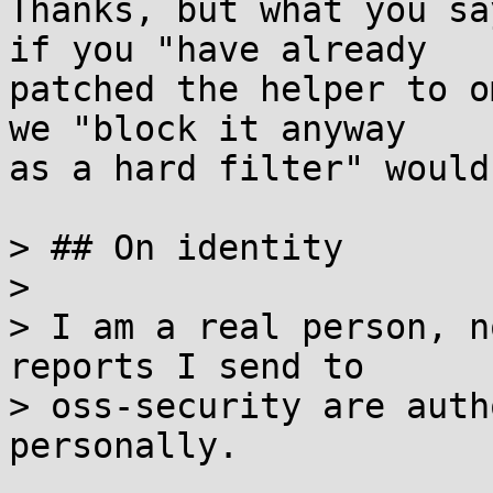
Thanks, but what you sa
if you "have already

patched the helper to o
we "block it anyway

as a hard filter" would
> ## On identity

> 

> I am a real person, n
reports I send to

> oss-security are auth
personally.
