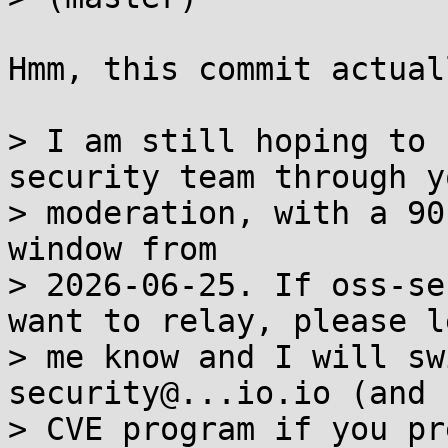
Hmm, this commit actual
> I am still hoping to 
security team through yo
> moderation, with a 90
window from

> 2026-06-25. If oss-se
want to relay, please le
> me know and I will sw
security@...io.io (and

> CVE program if you pr