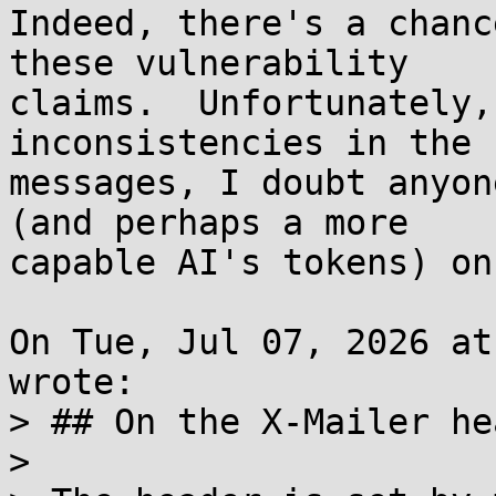
Indeed, there's a chanc
these vulnerability

claims.  Unfortunately,
inconsistencies in the

messages, I doubt anyon
(and perhaps a more

capable AI's tokens) on
On Tue, Jul 07, 2026 at
wrote:

> ## On the X-Mailer hea
> 
