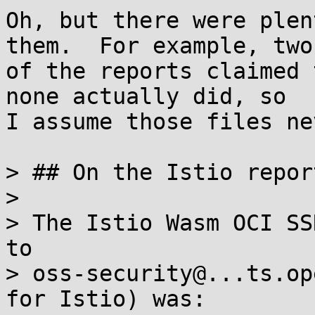
Oh, but there were plen
them.  For example, two

of the reports claimed 
none actually did, so

I assume those files ne
> ## On the Istio repor
> 

> The Istio Wasm OCI SS
to

> oss-security@...ts.op
for Istio) was:
