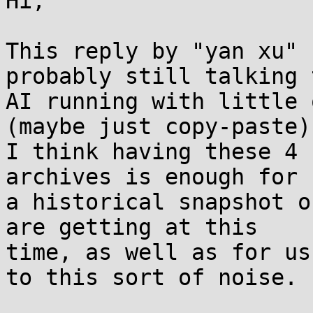
Hi,

This reply by "yan xu" 
probably still talking t
AI running with little 
(maybe just copy-paste).
I think having these 4 
archives is enough for

a historical snapshot o
are getting at this

time, as well as for us
to this sort of noise.
