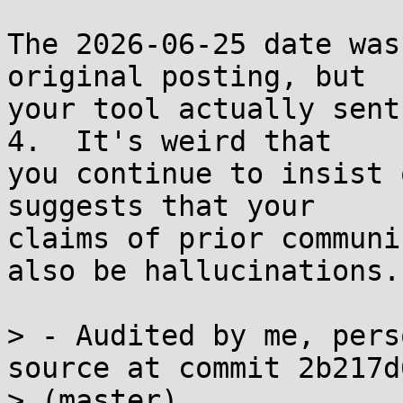
The 2026-06-25 date was
original posting, but

your tool actually sent
4.  It's weird that

you continue to insist 
suggests that your

claims of prior communi
also be hallucinations.

> - Audited by me, pers
source at commit 2b217d6
> (master)
