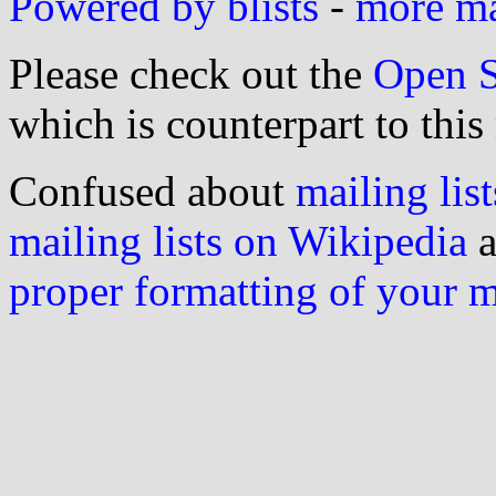
Powered by blists
-
more mai
Please check out the
Open S
which is counterpart to this
Confused about
mailing list
mailing lists on Wikipedia
a
proper formatting of your 