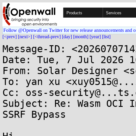
Products
Services
Follow @Openwall on Twitter for new release announcements and o
[<prev]
[next>]
[<thread-prev]
[day]
[month]
[year]
[list]
Message-ID: <2026070714
Date: Tue, 7 Jul 2026 1
From: Solar Designer <s
To: yan xu <xuy0515@...
Cc: oss-security@...ts.
Subject: Re: Wasm OCI I
SSRF Bypass
