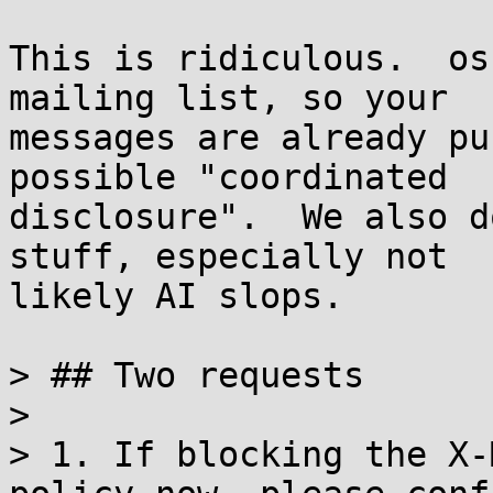
This is ridiculous.  os
mailing list, so your

messages are already pu
possible "coordinated

disclosure".  We also d
stuff, especially not

likely AI slops.

> ## Two requests

> 

> 1. If blocking the X-