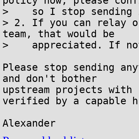
policy now, please confi
>    so I stop sending 
> 2. If you can relay o
team, that would be

>    appreciated. If no
Please stop sending any
and don't bother

upstream projects with 
verified by a capable h