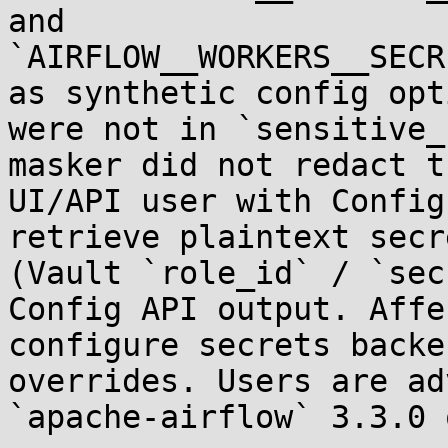
and 
`AIRFLOW__WORKERS__SECR
as synthetic config opt
were not in `sensitive_
masker did not redact t
UI/API user with Config
retrieve plaintext secr
(Vault `role_id` / `sec
Config API output. Affe
configure secrets backe
overrides. Users are ad
`apache-airflow` 3.3.0 