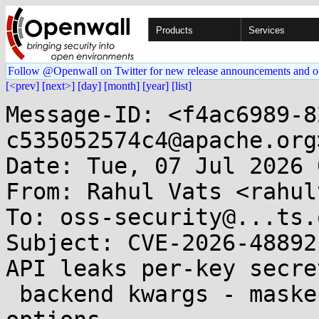
Products
Services
Follow @Openwall on Twitter for new release announcements and o
[<prev]
[next>]
[day]
[month]
[year]
[list]
Message-ID: <f4ac6989-8
c535052574c4@apache.org>
Date: Tue, 07 Jul 2026 
From: Rahul Vats <rahul
To: oss-security@...ts.
Subject: CVE-2026-48892
API leaks per-key secret
 backend kwargs - masker bypass on synthetic 