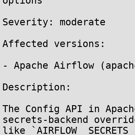
options 

Severity: moderate 

Affected versions:

- Apache Airflow (apach
Description:

The Config API in Apach
secrets-backend overrid
like `AIRFLOW__SECRETS_