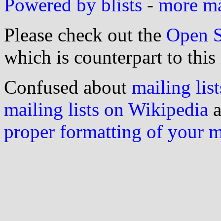
Powered by blists
-
more mai
Please check out the
Open S
which is counterpart to this
Confused about
mailing list
mailing lists on Wikipedia
a
proper formatting of your 