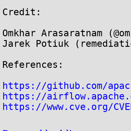
Credit:

Omkhar Arasaratnam (@om
Jarek Potiuk (remediati
References:

https://github.com/apac
https://airflow.apache.
https://www.cve.org/CVE