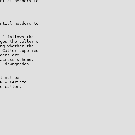
ntial headers to

ntial headers to

t` follows the

ges the caller's

ng whether the

 Caller-supplied

ders are

across scheme,

` downgrades

l not be

RL-userinfo

e caller.
