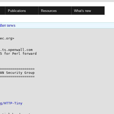
Publications
Resources
What's new
ther news
ec.org>

.ts.openwall.com

5 for Perl forward

=================

AN Security Group

=================

g/HTTP-Tiny