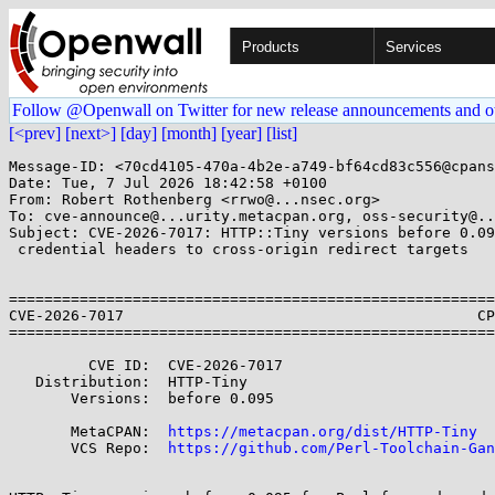
Products
Services
Follow @Openwall on Twitter for new release announcements and o
[<prev]
[next>]
[day]
[month]
[year]
[list]
Message-ID: <70cd4105-470a-4b2e-a749-bf64cd83c556@cpans
Date: Tue, 7 Jul 2026 18:42:58 +0100

From: Robert Rothenberg <rrwo@...nsec.org>

To: cve-announce@...urity.metacpan.org, oss-security@..
Subject: CVE-2026-7017: HTTP::Tiny versions before 0.09
 credential headers to cross-origin redirect targets

=======================================================
CVE-2026-7017                                        CP
=======================================================
         CVE ID:  CVE-2026-7017

   Distribution:  HTTP-Tiny

       Versions:  before 0.095

       MetaCPAN:  
https://metacpan.org/dist/HTTP-Tiny
       VCS Repo:  
https://github.com/Perl-Toolchain-Gan