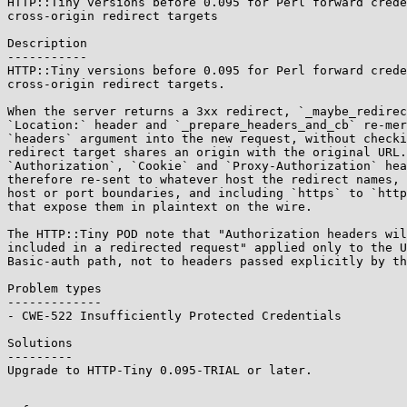
HTTP::Tiny versions before 0.095 for Perl forward crede
cross-origin redirect targets

Description

-----------

HTTP::Tiny versions before 0.095 for Perl forward crede
cross-origin redirect targets.

When the server returns a 3xx redirect, `_maybe_redirec
`Location:` header and `_prepare_headers_and_cb` re-mer
`headers` argument into the new request, without checki
redirect target shares an origin with the original URL.
`Authorization`, `Cookie` and `Proxy-Authorization` hea
therefore re-sent to whatever host the redirect names, 
host or port boundaries, and including `https` to `http
that expose them in plaintext on the wire.

The HTTP::Tiny POD note that "Authorization headers wil
included in a redirected request" applied only to the U
Basic-auth path, not to headers passed explicitly by th
Problem types

-------------

- CWE-522 Insufficiently Protected Credentials

Solutions

---------

Upgrade to HTTP-Tiny 0.095-TRIAL or later.
