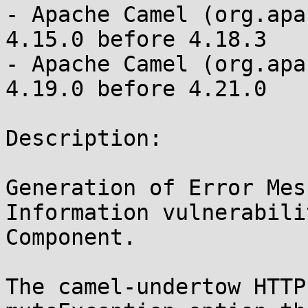
- Apache Camel (org.apa
4.15.0 before 4.18.3

- Apache Camel (org.apa
4.19.0 before 4.21.0

Description:

Generation of Error Mes
Information vulnerabili
Component.

The camel-undertow HTTP