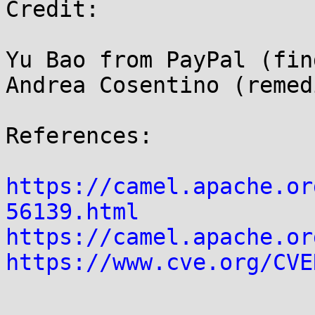
Credit:

Yu Bao from PayPal (find
Andrea Cosentino (remed
References:

https://camel.apache.or
56139.html
https://camel.apache.or
https://www.cve.org/CVE