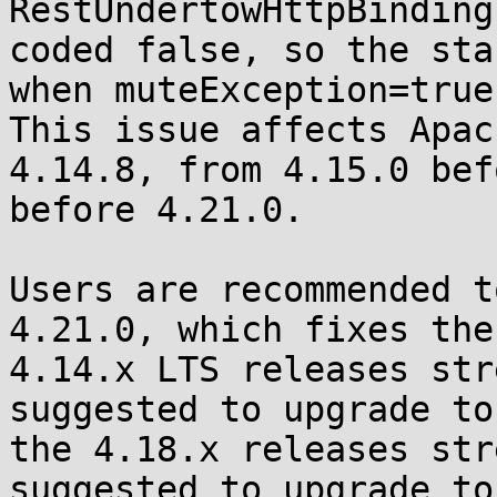
RestUndertowHttpBinding
coded false, so the sta
when muteException=true
This issue affects Apac
4.14.8, from 4.15.0 bef
before 4.21.0.

Users are recommended t
4.21.0, which fixes the
4.14.x LTS releases str
suggested to upgrade to
the 4.18.x releases str
suggested to upgrade to