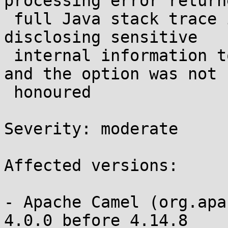
processing error return
 full Java stack trace in the HTTP response body, 
disclosing sensitive

 internal information to unauthenticated clients - 
and the option was not

 honoured 

Severity: moderate 

Affected versions:

- Apache Camel (org.apa
4.0.0 before 4.14.8
