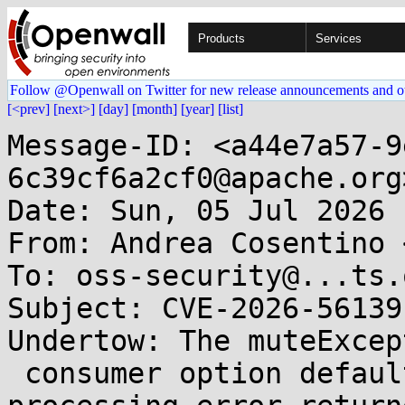
Products
Services
Follow @Openwall on Twitter for new release announcements and o
[<prev]
[next>]
[day]
[month]
[year]
[list]
Message-ID: <a44e7a57-9
6c39cf6a2cf0@apache.org>
Date: Sun, 05 Jul 2026 
From: Andrea Cosentino 
To: oss-security@...ts.
Subject: CVE-2026-56139
Undertow: The muteExcept
 consumer option defaulted to false, so a 