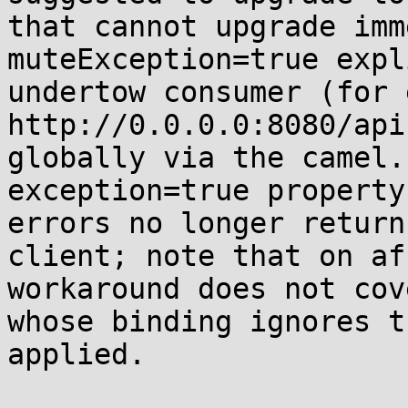
that cannot upgrade imm
muteException=true expl
undertow consumer (for 
http://0.0.0.0:8080/api
globally via the camel.
exception=true property
errors no longer return
client; note that on af
workaround does not cov
whose binding ignores t
applied.
