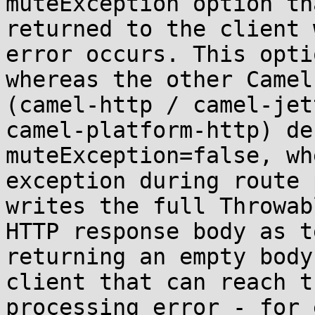
muteException option th
returned to the client 
error occurs. This opti
whereas the other Camel
(camel-http / camel-jet
camel-platform-http) de
muteException=false, wh
exception during route 
writes the full Throwab
HTTP response body as t
returning an empty body
client that can reach t
processing error - for 