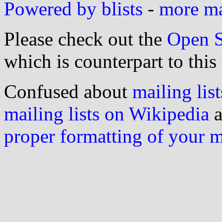
Powered by blists
-
more mai
Please check out the
Open S
which is counterpart to this
Confused about
mailing list
mailing lists on Wikipedia
a
proper formatting of your 