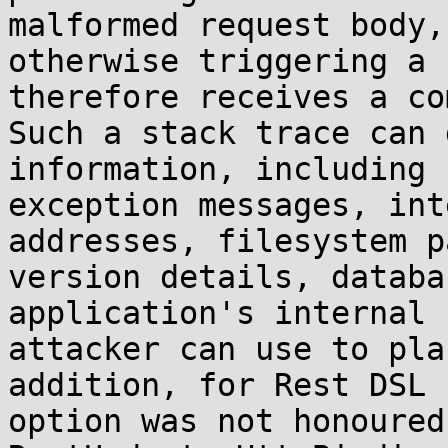
malformed request body,
otherwise triggering a 
therefore receives a co
Such a stack trace can 
information, including 
exception messages, int
addresses, filesystem p
version details, databa
application's internal 
attacker can use to pla
addition, for Rest DSL 
option was not honoured