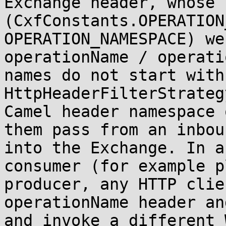
Exchange header, whose 
(CxfConstants.OPERATION
OPERATION_NAMESPACE) we
operationName / operati
names do not start with
HttpHeaderFilterStrateg
Camel header namespace 
them pass from an inbou
into the Exchange. In a
consumer (for example p
producer, any HTTP clie
operationName header an
and invoke a different 