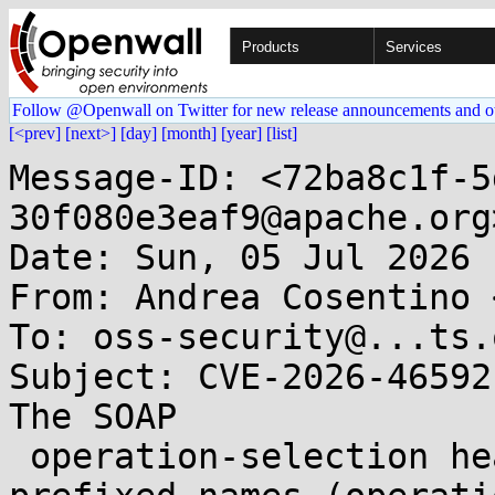
Products
Services
Follow @Openwall on Twitter for new release announcements and o
[<prev]
[next>]
[day]
[month]
[year]
[list]
Message-ID: <72ba8c1f-5
30f080e3eaf9@apache.org>
Date: Sun, 05 Jul 2026 
From: Andrea Cosentino 
To: oss-security@...ts.
Subject: CVE-2026-46592
The SOAP

 operation-selection headers used non-Camel-