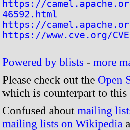
https://camel.apache.or
46592.html
https://camel.apache.or
https://www.cve.org/CVE
Powered by blists
-
more mai
Please check out the
Open S
which is counterpart to this
Confused about
mailing list
mailing lists on Wikipedia
a