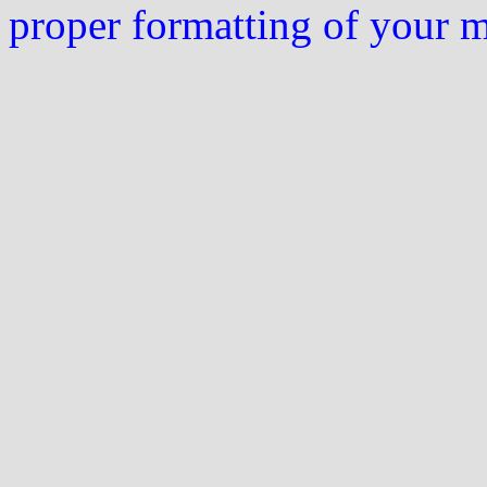
proper formatting of your 