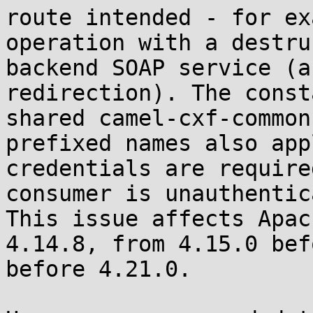
route intended - for ex
operation with a destru
backend SOAP service (a
redirection). The const
shared camel-cxf-common
prefixed names also app
credentials are require
consumer is unauthentic
This issue affects Apac
4.14.8, from 4.15.0 bef
before 4.21.0.
