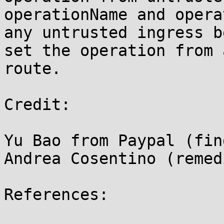
operationName and opera
any untrusted ingress b
set the operation from 
route.

Credit:

Yu Bao from Paypal (find
Andrea Cosentino (remed
References:
