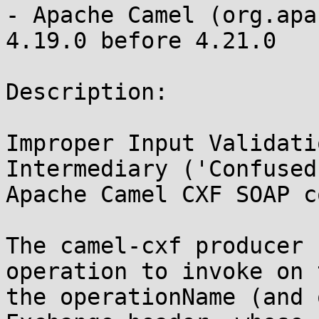
- Apache Camel (org.apa
4.19.0 before 4.21.0

Description:

Improper Input Validati
Intermediary ('Confused
Apache Camel CXF SOAP c
The camel-cxf producer 
operation to invoke on 
the operationName (and 