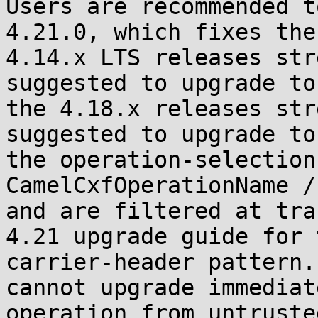
Users are recommended t
4.21.0, which fixes the
4.14.x LTS releases str
suggested to upgrade to
the 4.18.x releases str
suggested to upgrade to
the operation-selection
CamelCxfOperationName /
and are filtered at tra
4.21 upgrade guide for 
carrier-header pattern.
cannot upgrade immediat
operation from untruste