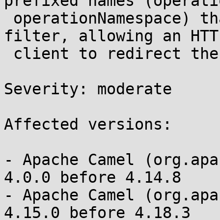
prefixed names (operati
 operationNamespace) that bypass the HTTP header 
filter, allowing an HTTP
 client to redirect the invoked SOAP operation 

Severity: moderate 

Affected versions:

- Apache Camel (org.apa
4.0.0 before 4.14.8

- Apache Camel (org.apa
4.15.0 before 4.18.3
